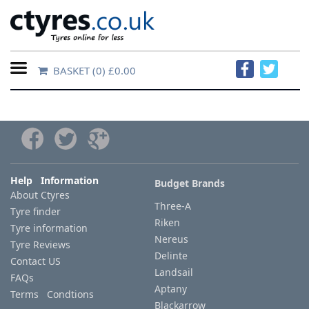
BASKET
(0) £0.00
Home
Contact
Us
About
Help Information
Budget Brands
About Ctyres
Us
Three-A
Tyre finder
Riken
Tyre information
FAQs
Nereus
Tyre Reviews
Delinte
Contact US
Landsail
FAQs
Tyre
Aptany
Terms Condtions
finder
Blackarrow