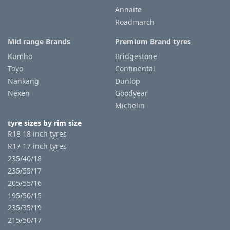
Annaite
Roadmarch
Tyre
information
Mid range Brands
Premium Brand tyres
Kumho
Bridgestone
Toyo
Continental
Tyre
Nankang
Dunlop
Reviews
Nexen
Goodyear
Michelin
tyre sizes by rim size
R18 18 inch tyres
R17 17 inch tyres
235/40/18
235/55/17
205/55/16
195/50/15
235/35/19
215/50/17