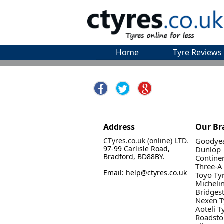
Home
Tyre Reviews
Address
Our Br
CTyres.co.uk (online) LTD.
Goodyea
97-99 Carlisle Road,
Dunlop
Bradford, BD88BY.
Contine
Three-A
Email: help@ctyres.co.uk
Toyo Ty
Micheli
Bridges
Nexen T
Aoteli T
Roadsto