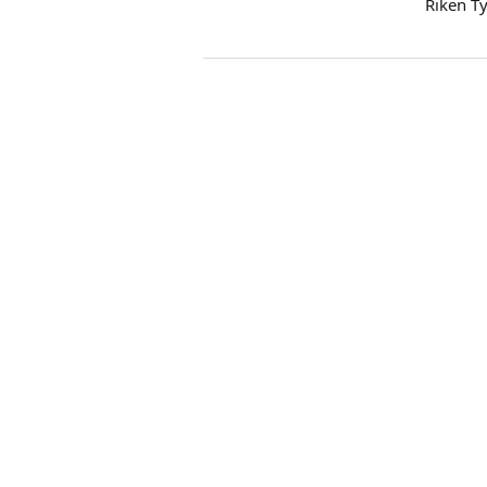
Riken T