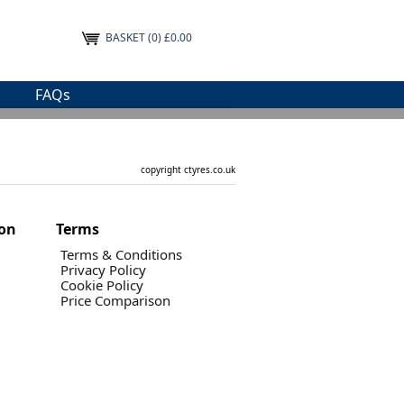
BASKET
(0) £0.00
FAQs
copyright ctyres.co.uk
ion
Terms
Terms & Conditions
Privacy Policy
Cookie Policy
Price Comparison