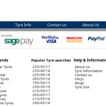
Tyre Info
Contact us
About Us
ands
Help & Informat
Popular Tyre searches
225/45/17
r Tyres
About Us
235/40/18
Tyre Information
225/40/18
ntal
Contact us
205/55/16
 Tyres
FAQs
195/50/15
res
Blogs
235/35/19
n
Tyre Size
215/50/17
tone
205/45/17
yres
215/55/16
yres
245/45/18
ne Tyres