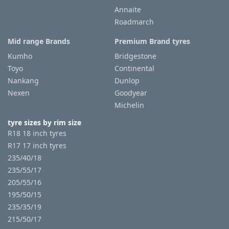
Annaite
Roadmarch
Tyre
information
Mid range Brands
Premium Brand tyres
Kumho
Bridgestone
Toyo
Continental
Tyre
Nankang
Dunlop
Reviews
Nexen
Goodyear
Michelin
tyre sizes by rim size
R18 18 inch tyres
R17 17 inch tyres
235/40/18
235/55/17
205/55/16
195/50/15
235/35/19
215/50/17