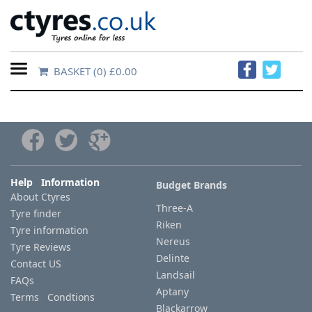
BASKET
(0) £0.00
Home
Contact
Us
About
Help Information
Budget Brands
About Ctyres
Us
Three-A
Tyre finder
Riken
Tyre information
FAQs
Nereus
Tyre Reviews
Delinte
Contact US
Landsail
FAQs
Tyre
Aptany
Terms Condtions
finder
Blackarrow