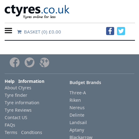
BASKET
(0) £0.00
Home
Contact
Us
About
Help Information
Budget Brands
About Ctyres
Us
Three-A
Tyre finder
Riken
Tyre information
FAQs
Nereus
Tyre Reviews
Delinte
Contact US
Landsail
FAQs
Tyre
Aptany
Terms Condtions
finder
Blackarrow