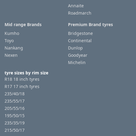
Annaite
Roadmarch
Tyre
information
Mid range Brands
Premium Brand tyres
Kumho
Bridgestone
Toyo
Continental
Tyre
Nankang
Dunlop
Reviews
Nexen
Goodyear
Michelin
tyre sizes by rim size
R18 18 inch tyres
R17 17 inch tyres
235/40/18
235/55/17
205/55/16
195/50/15
235/35/19
215/50/17