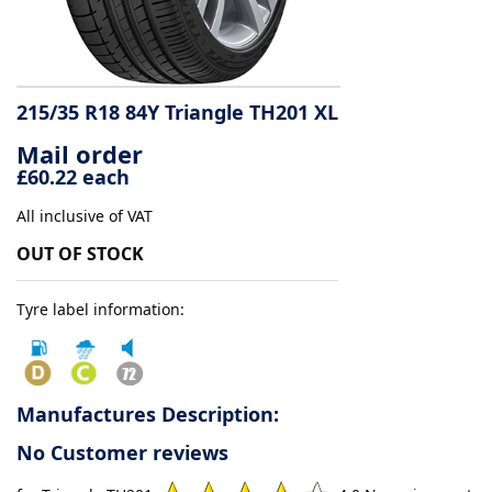
Tyre
information
215/35 R18 84Y Triangle TH201 XL
Mail order
Tyre
£60.22 each
Reviews
All inclusive of VAT
OUT OF STOCK
Tyre label information:
Manufactures Description:
No Customer reviews