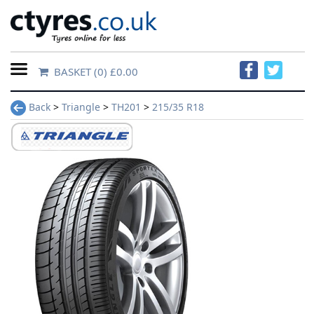
BASKET
(0) £0.00
Home
Back
>
Triangle
>
TH201
>
215/35 R18
Contact
Us
About
Us
FAQs
Tyre
finder