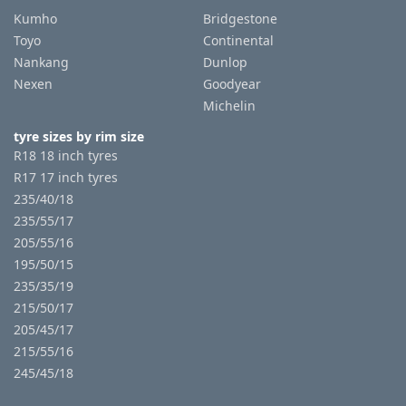
Kumho
Bridgestone
Toyo
Continental
Nankang
Dunlop
Nexen
Goodyear
Michelin
tyre sizes by rim size
R18 18 inch tyres
R17 17 inch tyres
235/40/18
235/55/17
205/55/16
195/50/15
235/35/19
215/50/17
205/45/17
215/55/16
245/45/18