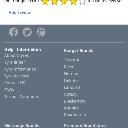
for Triangle TH201
4.0 No reviews yet
Add reveiw
Help Information
Budget Brands
About Ctyres
Three-A
Tyre finder
Riken
Tyre information
Nereus
Tyre Reviews
Delinte
Contact US
Landsail
FAQs
Aptany
Terms Condtions
Blackarrow
Annaite
Roadmarch
Mid range Brands
Premium Brand tyres