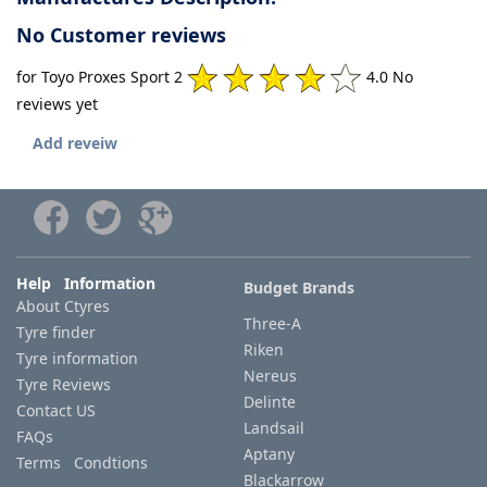
No Customer reviews
for Toyo Proxes Sport 2
4.0 No
reviews yet
Add reveiw
Help Information
Budget Brands
About Ctyres
Three-A
Tyre finder
Riken
Tyre information
Nereus
Tyre Reviews
Delinte
Contact US
Landsail
FAQs
Aptany
Terms Condtions
Blackarrow