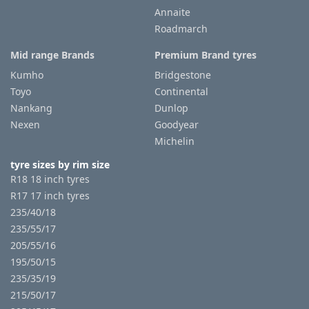
Annaite
Roadmarch
Mid range Brands
Premium Brand tyres
Kumho
Bridgestone
Toyo
Continental
Nankang
Dunlop
Nexen
Goodyear
Michelin
tyre sizes by rim size
R18 18 inch tyres
R17 17 inch tyres
235/40/18
235/55/17
205/55/16
195/50/15
235/35/19
215/50/17