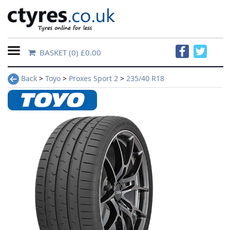
BASKET
(0) £0.00
Home
Back
>
Toyo
>
Proxes Sport 2
>
235/40 R18
Contact
Us
About
Us
FAQs
Tyre
finder