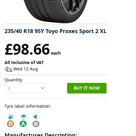
Tyre
information
235/40 R18 95Y Toyo Proxes Sport 2 XL
Tyre
£98.66
Reviews
each
All inclusive of VAT
Wed 12 Aug
Quantity
BUY IT NOW
Tyre label information:
Manufactures Description: