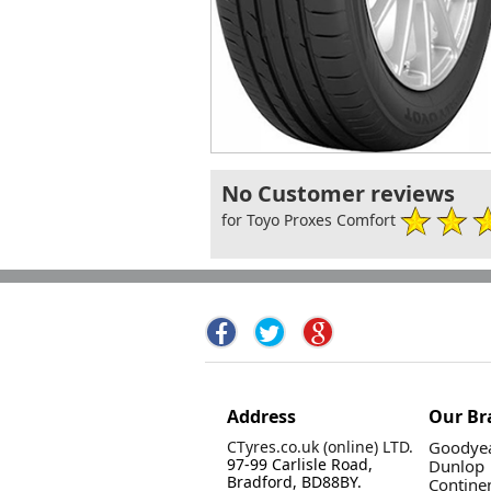
No Customer reviews
for Toyo Proxes Comfort
Address
Our Br
CTyres.co.uk (online) LTD.
Goodyea
97-99 Carlisle Road,
Dunlop
Bradford, BD88BY.
Contine