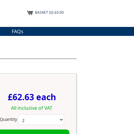
BASKET
(0) £0.00
FAQs
£62.63 each
All inclusive of VAT
Quantity