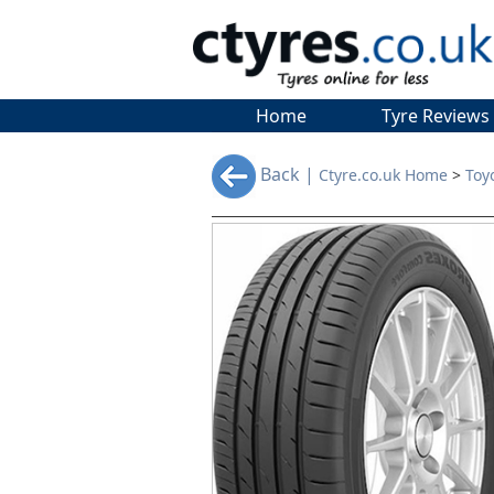
Home
Tyre Reviews
Back |
Ctyre.co.uk Home
>
Toy