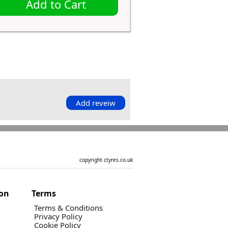
Add to Cart
Add reveiw
copyright ctyres.co.uk
ion
Terms
Terms & Conditions
Privacy Policy
Cookie Policy