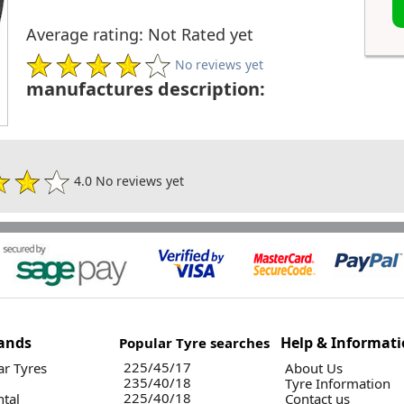
Average rating: Not Rated yet
No reviews yet
manufactures description:
4.0 No reviews yet
ands
Help & Informat
Popular Tyre searches
225/45/17
r Tyres
About Us
235/40/18
Tyre Information
225/40/18
ntal
Contact us