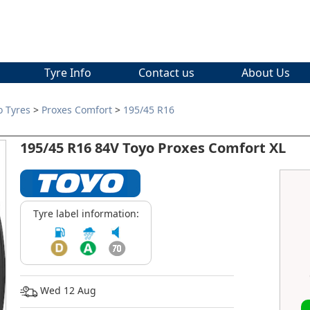
Tyre Info
Contact us
About Us
o Tyres
>
Proxes Comfort
>
195/45 R16
195/45 R16 84V Toyo Proxes Comfort XL
Tyre label information:
Wed 12 Aug