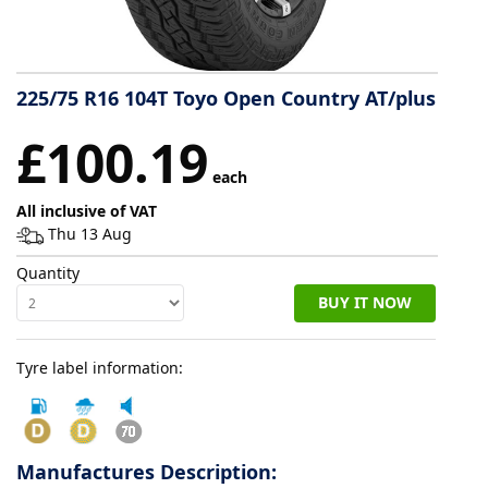
Tyre
information
225/75 R16 104T Toyo Open Country AT/plus
£100.19
Tyre
each
Reviews
All inclusive of VAT
Thu 13 Aug
Quantity
BUY IT NOW
Tyre label information:
Manufactures Description: