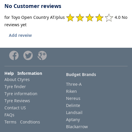
No Customer reviews
for Toyo Open Country AT/plus
4.0 No
reviews yet
Add reveiw
Help Information
Budget Brands
About Ctyres
Three-A
Tyre finder
Riken
Tyre information
Nereus
Tyre Reviews
Delinte
Contact US
Landsail
FAQs
Aptany
Terms Condtions
Blackarrow