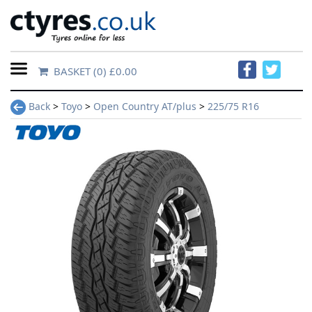
BASKET
(0) £0.00
Home
Back
>
Toyo
>
Open Country AT/plus
>
225/75 R16
Contact
Us
About
Us
FAQs
Tyre
finder