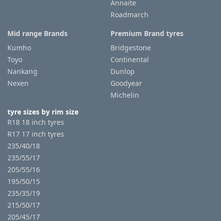
Annaite
Roadmarch
Mid range Brands
Premium Brand tyres
Kumho
Bridgestone
Toyo
Continental
Nankang
Dunlop
Nexen
Goodyear
Michelin
tyre sizes by rim size
R18 18 inch tyres
R17 17 inch tyres
235/40/18
235/55/17
205/55/16
195/50/15
235/35/19
215/50/17
205/45/17