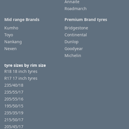
Annaite
Roadmarch
Mid range Brands
Premium Brand tyres
Kumho
Bridgestone
Toyo
Continental
Nankang
Dunlop
Nexen
Goodyear
Michelin
tyre sizes by rim size
R18 18 inch tyres
R17 17 inch tyres
235/40/18
235/55/17
205/55/16
195/50/15
235/35/19
215/50/17
205/45/17