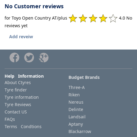
No Customer reviews
for Toyo Open Country AT/plus
4.0 No
reviews yet
Add reveiw
Help Information
Budget Brands
About Ctyres
Three-A
Tyre finder
Riken
Tyre information
Nereus
Tyre Reviews
Delinte
Contact US
Landsail
FAQs
Aptany
Terms Condtions
Blackarrow