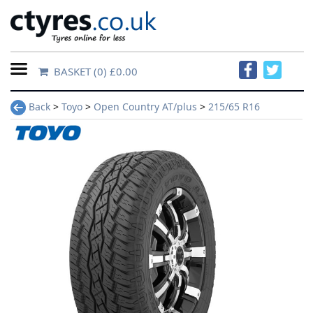
BASKET
(0) £0.00
Home
Back
>
Toyo
>
Open Country AT/plus
>
215/65 R16
Contact
Us
About
Us
FAQs
Tyre
finder