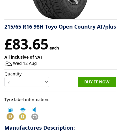
Tyre
information
215/65 R16 98H Toyo Open Country AT/plus
£83.65
Tyre
each
Reviews
All inclusive of VAT
Wed 12 Aug
Quantity
BUY IT NOW
Tyre label information:
Manufactures Description: