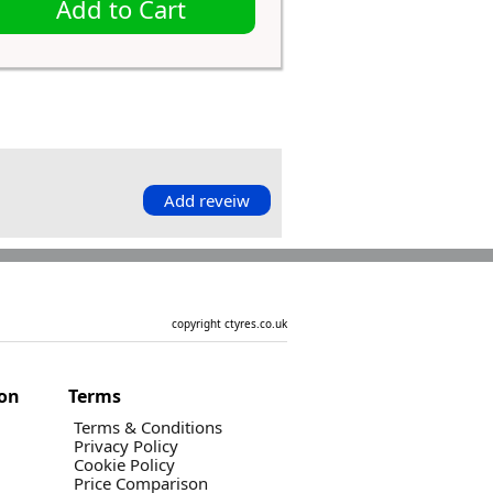
Add to Cart
Add reveiw
copyright ctyres.co.uk
ion
Terms
Terms & Conditions
Privacy Policy
Cookie Policy
Price Comparison