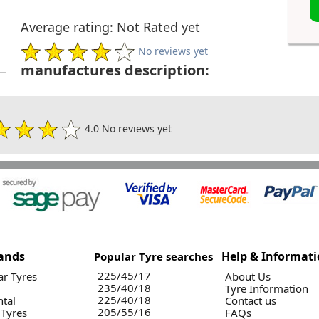
Average rating: Not Rated yet
No reviews yet
manufactures description:
4.0 No reviews yet
ands
Help & Informat
Popular Tyre searches
225/45/17
r Tyres
About Us
235/40/18
Tyre Information
225/40/18
ntal
Contact us
205/55/16
 Tyres
FAQs