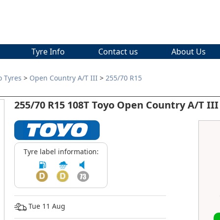
Tyre Info
Contact us
About Us
o Tyres
>
Open Country A/T III
>
255/70 R15
255/70 R15 108T Toyo Open Country A/T III
Tyre label information:
Tue 11 Aug