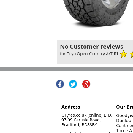
No Customer reviews
for Toyo Open Country A/T III
Address
Our Br
CTyres.co.uk (online) LTD.
Goodyea
97-99 Carlisle Road,
Dunlop
Bradford, BD88BY.
Contine
Three-A