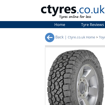
Home
Tyre Reviews
Back |
Ctyre.co.uk Home
>
Toy