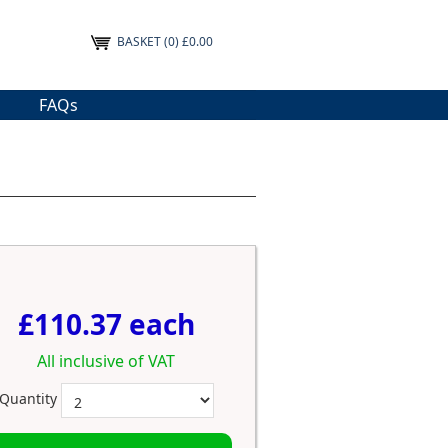
BASKET
(0) £0.00
FAQs
£110.37 each
All inclusive of VAT
Quantity