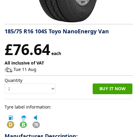
Tyre
information
185/75 R16 104S Toyo NanoEnergy Van
Tyre
£76.64
Reviews
each
All inclusive of VAT
Tue 11 Aug
Quantity
BUY IT NOW
Tyre label information:
Manufactures Description: