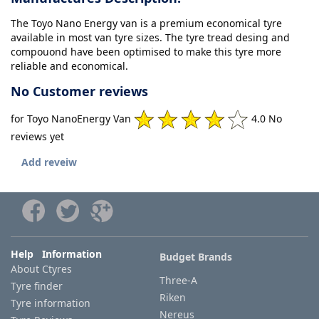
The Toyo Nano Energy van is a premium economical tyre
available in most van tyre sizes. The tyre tread desing and
compouond have been optimised to make this tyre more
reliable and economical.
No Customer reviews
for Toyo NanoEnergy Van
4.0 No
reviews yet
Add reveiw
Help Information
Budget Brands
About Ctyres
Three-A
Tyre finder
Riken
Tyre information
Nereus