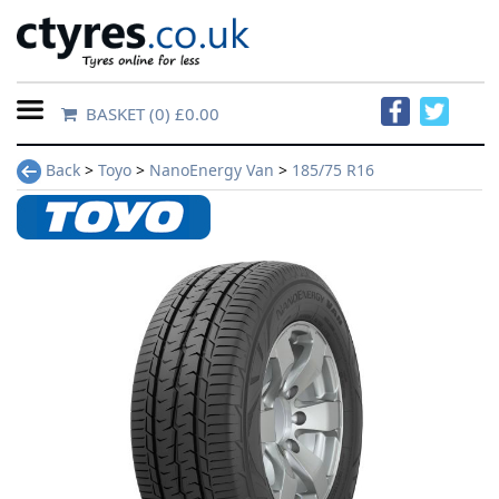
BASKET
(0) £0.00
Home
Back
>
Toyo
>
NanoEnergy Van
>
185/75 R16
Contact
Us
About
Us
FAQs
Tyre
finder