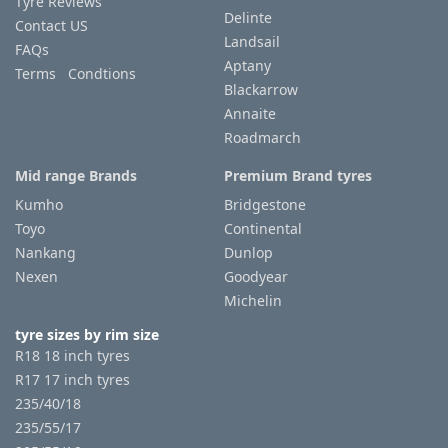
Tyre Reviews
Delinte
Contact US
Landsail
FAQs
Aptany
Terms Condtions
Blackarrow
Annaite
Roadmarch
Mid range Brands
Premium Brand tyres
Kumho
Bridgestone
Toyo
Continental
Nankang
Dunlop
Nexen
Goodyear
Michelin
tyre sizes by rim size
R18 18 inch tyres
R17 17 inch tyres
235/40/18
235/55/17