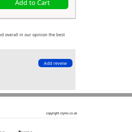
Add to Cart
d overall in our opinion the best
Add reveiw
copyright ctyres.co.uk