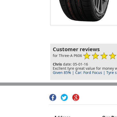
Customer reviews
for Three-A P606
Chris
date: 05-01-16
Excllent tyre great value for money
Given 85% | Car: Ford Focus | Tyre s