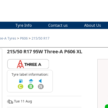
Tyre Info
Contact us
About Us
ee-A Tyres
>
P606
>
215/50 R17
215/50 R17 95W Three-A P606 XL
Tyre label information:
Tue 11 Aug