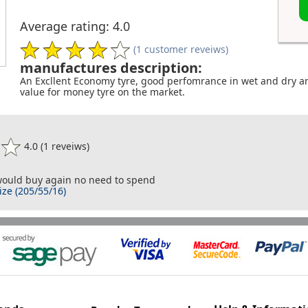
Average rating: 4.0
(1 customer reveiws)
manufactures description:
An Excllent Economy tyre, good perfomrance in wet and dry an
value for money tyre on the market.
4.0 (1 reveiws)
 would buy again no need to spend
ize (205/55/16)