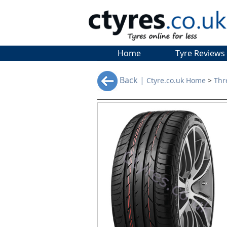
Home
Tyre Reviews
Back |
Ctyre.co.uk Home
>
Thr