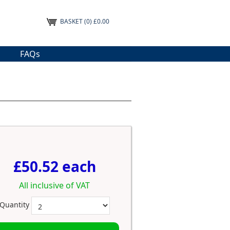
BASKET
(0) £0.00
FAQs
£50.52 each
All inclusive of VAT
Quantity