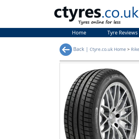
Home
Tyre Reviews
Back |
Ctyre.co.uk Home
>
Rik