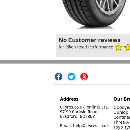
No Customer reviews
for Riken Road Performance
Address
Our Br
CTyres.co.uk (online) LTD.
Goodyea
97-99 Carlisle Road,
Dunlop
Bradford, BD88BY.
Contine
Three-A
Email: help@ctyres.co.uk
Toyo Ty