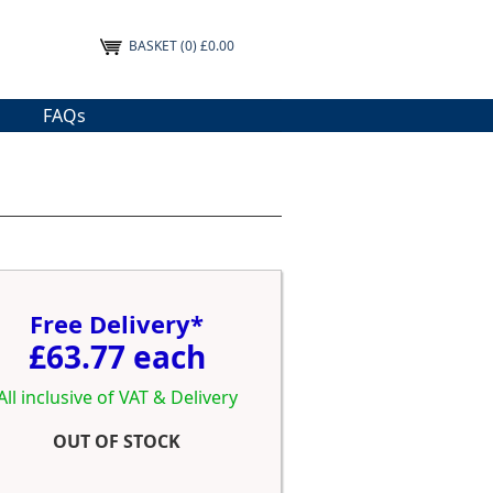
BASKET
(0) £0.00
FAQs
Free Delivery*
£63.77 each
All inclusive of VAT & Delivery
OUT OF STOCK