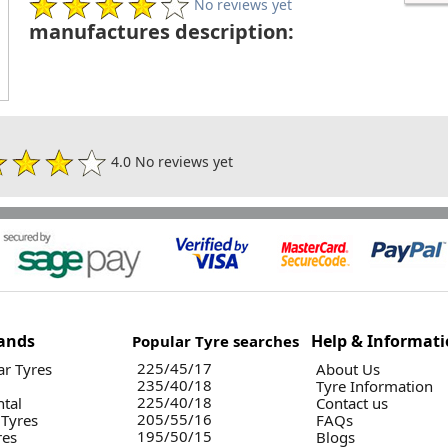
No reviews yet
manufactures description:
4.0 No reviews yet
ands
Help & Informat
Popular Tyre searches
225/45/17
r Tyres
About Us
235/40/18
Tyre Information
225/40/18
ntal
Contact us
205/55/16
 Tyres
FAQs
195/50/15
res
Blogs