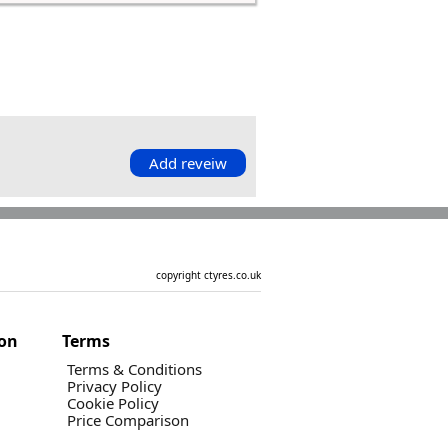
Add reveiw
copyright ctyres.co.uk
ion
Terms
Terms & Conditions
Privacy Policy
Cookie Policy
Price Comparison