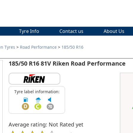
Tyre Info
Contact us
About Us
en Tyres
>
Road Performance
>
185/50 R16
185/50 R16 81V Riken Road Performance
Tyre label information:
Average rating: Not Rated yet