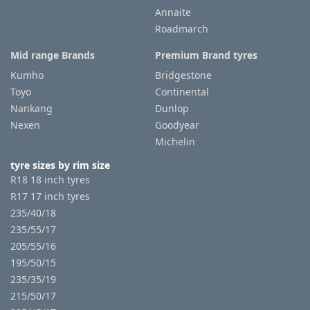
Annaite
Roadmarch
Mid range Brands
Premium Brand tyres
Kumho
Bridgestone
Toyo
Continental
Nankang
Dunlop
Nexen
Goodyear
Michelin
tyre sizes by rim size
R18 18 inch tyres
R17 17 inch tyres
235/40/18
235/55/17
205/55/16
195/50/15
235/35/19
215/50/17