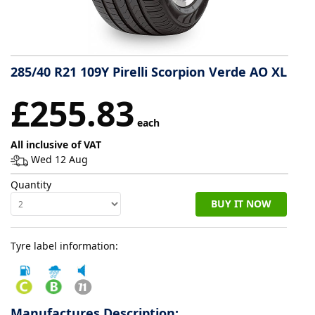
Tyre
information
285/40 R21 109Y Pirelli Scorpion Verde AO XL
Tyre
£255.83
Reviews
each
All inclusive of VAT
Wed 12 Aug
Quantity
BUY IT NOW
Tyre label information:
Manufactures Description: