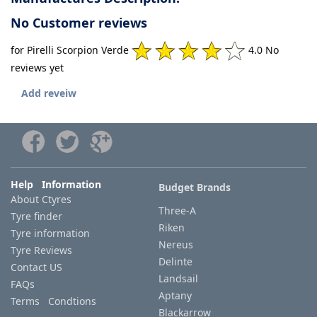
No Customer reviews
for Pirelli Scorpion Verde
4.0 No
reviews yet
Add reveiw
Help Information
Budget Brands
About Ctyres
Three-A
Tyre finder
Riken
Tyre information
Nereus
Tyre Reviews
Delinte
Contact US
Landsail
FAQs
Aptany
Terms Condtions
Blackarrow