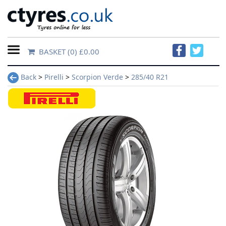
BASKET
(0) £0.00
Home
Back
>
Pirelli
>
Scorpion Verde
>
285/40 R21
Contact
Us
About
Us
FAQs
Tyre
finder