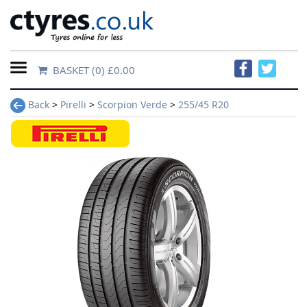
BASKET
(0) £0.00
Home
Back
>
Pirelli
>
Scorpion Verde
>
255/45 R20
Contact
Us
About
Us
FAQs
Tyre
finder