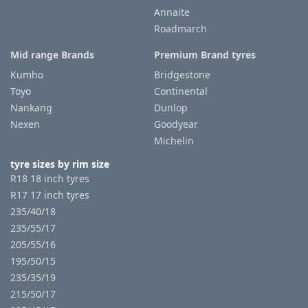
Annaite
Roadmarch
Mid range Brands
Premium Brand tyres
Kumho
Bridgestone
Toyo
Continental
Nankang
Dunlop
Nexen
Goodyear
Michelin
tyre sizes by rim size
R18 18 inch tyres
R17 17 inch tyres
235/40/18
235/55/17
205/55/16
195/50/15
235/35/19
215/50/17