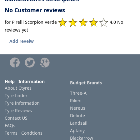
No Customer reviews
for Pirelli Scorpion Verde
4.0 No
reviews yet
Add reveiw
Help Information
Budget Brands
About Ctyres
Three-A
Tyre finder
Riken
Tyre information
Nereus
Tyre Reviews
Delinte
Contact US
Landsail
FAQs
Aptany
Terms Condtions
Blackarrow