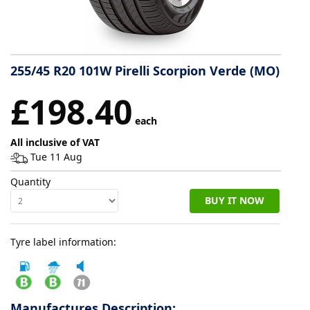
Tyre
information
255/45 R20 101W Pirelli Scorpion Verde (MO)
Tyre
£198.40
Reviews
each
All inclusive of VAT
Tue 11 Aug
Quantity
BUY IT NOW
Tyre label information:
Manufactures Description: