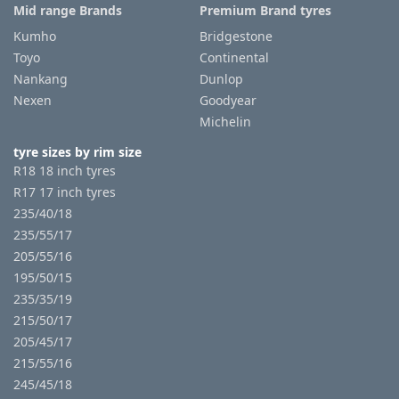
Mid range Brands
Premium Brand tyres
Kumho
Bridgestone
Toyo
Continental
Nankang
Dunlop
Nexen
Goodyear
Michelin
tyre sizes by rim size
R18 18 inch tyres
R17 17 inch tyres
235/40/18
235/55/17
205/55/16
195/50/15
235/35/19
215/50/17
205/45/17
215/55/16
245/45/18