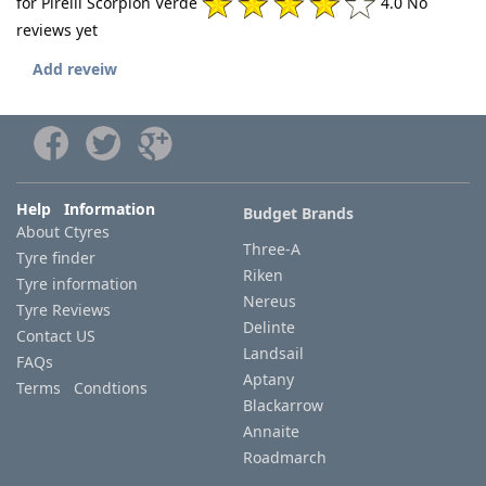
for Pirelli Scorpion Verde
4.0 No
reviews yet
Add reveiw
Help Information
Budget Brands
About Ctyres
Three-A
Tyre finder
Riken
Tyre information
Nereus
Tyre Reviews
Delinte
Contact US
Landsail
FAQs
Aptany
Terms Condtions
Blackarrow
Annaite
Roadmarch