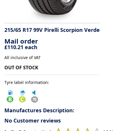
Tyre
information
215/65 R17 99V Pirelli Scorpion Verde
Mail order
Tyre
£110.21 each
Reviews
All inclusive of VAT
OUT OF STOCK
Tyre label information:
Manufactures Description:
No Customer reviews