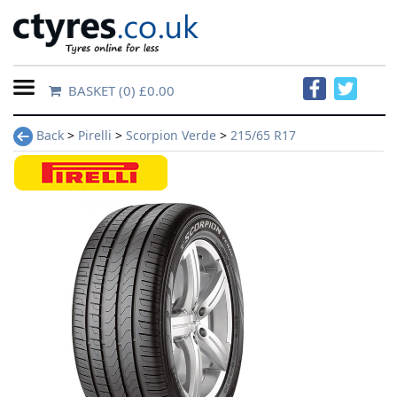
BASKET
(0) £0.00
Home
Back
>
Pirelli
>
Scorpion Verde
>
215/65 R17
Contact
Us
About
Us
FAQs
Tyre
finder