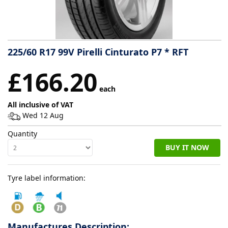
Tyre
information
225/60 R17 99V Pirelli Cinturato P7 * RFT
Tyre
£166.20
Reviews
each
All inclusive of VAT
Wed 12 Aug
Quantity
BUY IT NOW
Tyre label information:
Manufactures Description: