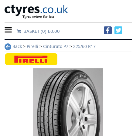
BASKET
(0) £0.00
Home
Back
>
Pirelli
>
Cinturato P7
>
225/60 R17
Contact
Us
About
Us
FAQs
Tyre
finder