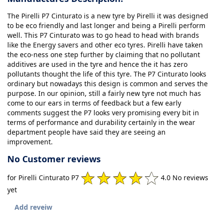
The Pirelli P7 Cinturato is a new tyre by Pirelli it was designed
to be eco friendly and last longer and being a Pirelli perform
well. This P7 Cinturato was to go head to head with brands
like the Energy savers and other eco tyres. Pirelli have taken
the eco-ness one step further by claiming that no pollutant
additives are used in the tyre and hence the it has zero
pollutants thought the life of this tyre. The P7 Cinturato looks
ordinary but nowadays this design is common and serves the
purpose. In our opinion, still a fairly new tyre not much has
come to our ears in terms of feedback but a few early
comments suggest the P7 looks very promising every bit in
terms of performance and durability certainly in the wear
department people have said they are seeing an
improvement.
No Customer reviews
for Pirelli Cinturato P7
4.0 No reviews
yet
Add reveiw