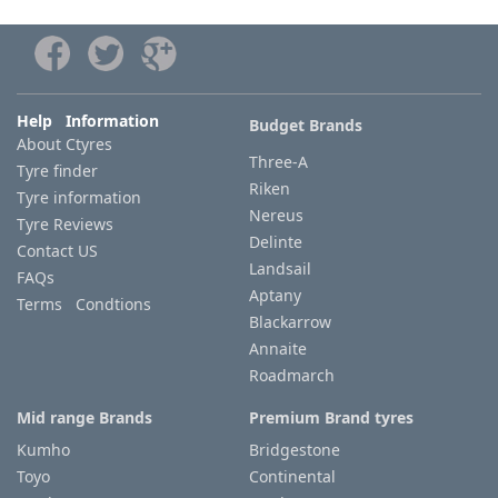
Help Information
Budget Brands
About Ctyres
Three-A
Tyre finder
Riken
Tyre information
Nereus
Tyre Reviews
Delinte
Contact US
Landsail
FAQs
Aptany
Terms Condtions
Blackarrow
Annaite
Roadmarch
Mid range Brands
Premium Brand tyres
Kumho
Bridgestone
Toyo
Continental