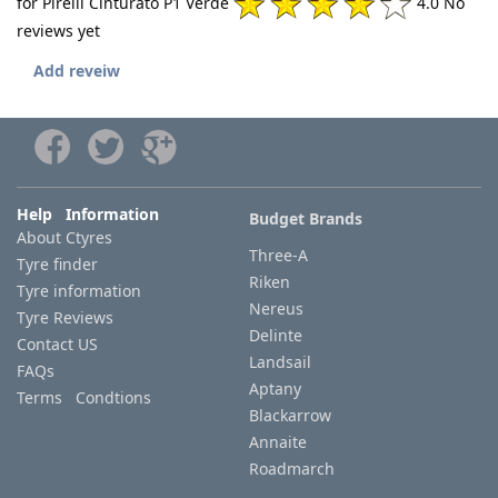
for Pirelli Cinturato P1 Verde
4.0 No
reviews yet
Add reveiw
Help Information
Budget Brands
About Ctyres
Three-A
Tyre finder
Riken
Tyre information
Nereus
Tyre Reviews
Delinte
Contact US
Landsail
FAQs
Aptany
Terms Condtions
Blackarrow
Annaite
Roadmarch