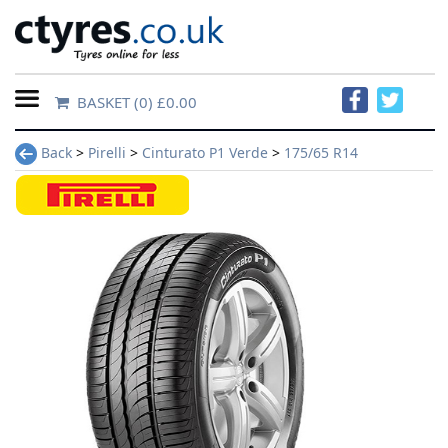
BASKET
(0) £0.00
Home
Back
>
Pirelli
>
Cinturato P1 Verde
>
175/65 R14
Contact
Us
About
Us
FAQs
Tyre
finder