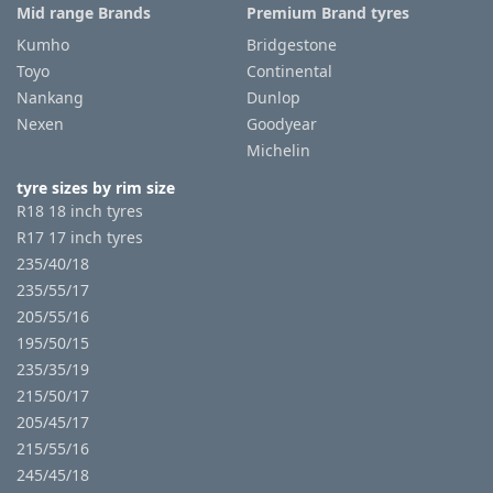
Mid range Brands
Premium Brand tyres
Kumho
Bridgestone
Toyo
Continental
Nankang
Dunlop
Nexen
Goodyear
Michelin
tyre sizes by rim size
R18 18 inch tyres
R17 17 inch tyres
235/40/18
235/55/17
205/55/16
195/50/15
235/35/19
215/50/17
205/45/17
215/55/16
245/45/18