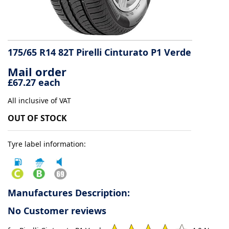
Tyre
information
175/65 R14 82T Pirelli Cinturato P1 Verde
Mail order
Tyre
£67.27 each
Reviews
All inclusive of VAT
OUT OF STOCK
Tyre label information:
Manufactures Description:
No Customer reviews