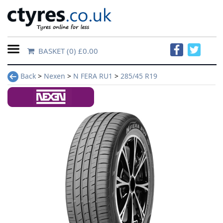
BASKET
(0) £0.00
Home
Back
>
Nexen
>
N FERA RU1
>
285/45 R19
Contact
Us
About
Us
FAQs
Tyre
finder