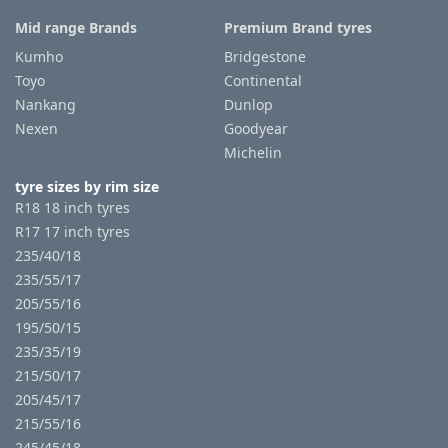
Mid range Brands
Premium Brand tyres
Kumho
Bridgestone
Toyo
Continental
Nankang
Dunlop
Nexen
Goodyear
Michelin
tyre sizes by rim size
R18 18 inch tyres
R17 17 inch tyres
235/40/18
235/55/17
205/55/16
195/50/15
235/35/19
215/50/17
205/45/17
215/55/16
245/45/18