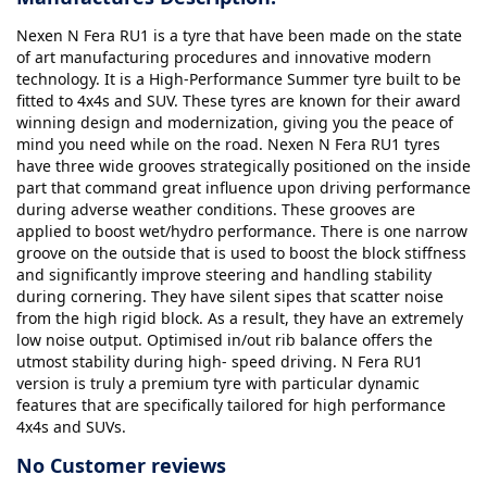
Nexen N Fera RU1 is a tyre that have been made on the state
of art manufacturing procedures and innovative modern
technology. It is a High-Performance Summer tyre built to be
fitted to 4x4s and SUV. These tyres are known for their award
winning design and modernization, giving you the peace of
mind you need while on the road. Nexen N Fera RU1 tyres
have three wide grooves strategically positioned on the inside
part that command great influence upon driving performance
during adverse weather conditions. These grooves are
applied to boost wet/hydro performance. There is one narrow
groove on the outside that is used to boost the block stiffness
and significantly improve steering and handling stability
during cornering. They have silent sipes that scatter noise
from the high rigid block. As a result, they have an extremely
low noise output. Optimised in/out rib balance offers the
utmost stability during high- speed driving. N Fera RU1
version is truly a premium tyre with particular dynamic
features that are specifically tailored for high performance
4x4s and SUVs.
No Customer reviews