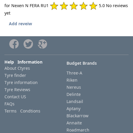
for Nexen N FERA RU1
5.0 No reviews
yet
Add reveiw
Help Information
Budget Brands
About Ctyres
Three-A
Tyre finder
Riken
Tyre information
Nereus
Tyre Reviews
Delinte
Contact US
Landsail
FAQs
Aptany
Terms Condtions
Blackarrow
Annaite
Roadmarch