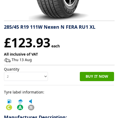
Tyre
information
285/45 R19 111W Nexen N FERA RU1 XL
Tyre
£123.93
Reviews
each
All inclusive of VAT
Thu 13 Aug
Quantity
BUY IT NOW
Tyre label information:
Manufactures Description: