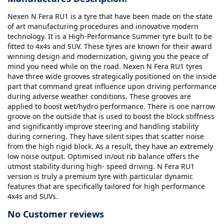
Nexen N Fera RU1 is a tyre that have been made on the state
of art manufacturing procedures and innovative modern
technology. It is a High-Performance Summer tyre built to be
fitted to 4x4s and SUV. These tyres are known for their award
winning design and modernization, giving you the peace of
mind you need while on the road. Nexen N Fera RU1 tyres
have three wide grooves strategically positioned on the inside
part that command great influence upon driving performance
during adverse weather conditions. These grooves are
applied to boost wet/hydro performance. There is one narrow
groove on the outside that is used to boost the block stiffness
and significantly improve steering and handling stability
during cornering. They have silent sipes that scatter noise
from the high rigid block. As a result, they have an extremely
low noise output. Optimised in/out rib balance offers the
utmost stability during high- speed driving. N Fera RU1
version is truly a premium tyre with particular dynamic
features that are specifically tailored for high performance
4x4s and SUVs.
No Customer reviews