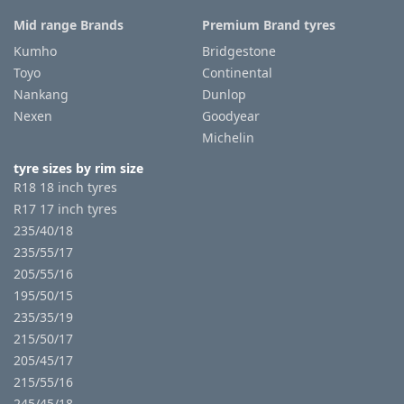
Mid range Brands
Premium Brand tyres
Kumho
Bridgestone
Toyo
Continental
Nankang
Dunlop
Nexen
Goodyear
Michelin
tyre sizes by rim size
R18 18 inch tyres
R17 17 inch tyres
235/40/18
235/55/17
205/55/16
195/50/15
235/35/19
215/50/17
205/45/17
215/55/16
245/45/18