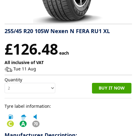
Tyre
information
255/45 R20 105W Nexen N FERA RU1 XL
Tyre
£126.48
Reviews
each
All inclusive of VAT
Tue 11 Aug
Quantity
BUY IT NOW
Tyre label information:
Manufactures Description: