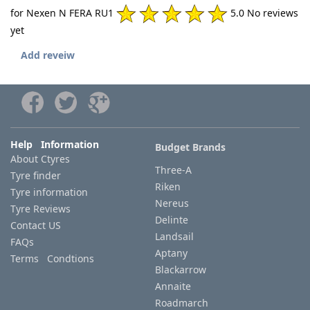
for Nexen N FERA RU1
5.0 No reviews
yet
Add reveiw
Help Information
Budget Brands
About Ctyres
Three-A
Tyre finder
Riken
Tyre information
Nereus
Tyre Reviews
Delinte
Contact US
Landsail
FAQs
Aptany
Terms Condtions
Blackarrow
Annaite
Roadmarch