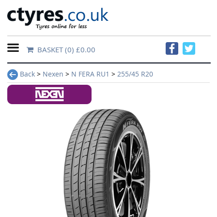
BASKET
(0) £0.00
Home
Back
>
Nexen
>
N FERA RU1
>
255/45 R20
Contact
Us
About
Us
FAQs
Tyre
finder