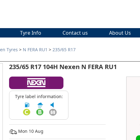
Tyre Info
Contact us
About Us
en Tyres
>
N FERA RU1
>
235/65 R17
235/65 R17 104H Nexen N FERA RU1
Tyre label information:
Mon 10 Aug