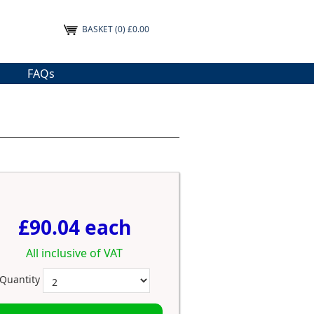
BASKET
(0) £0.00
FAQs
£90.04 each
All inclusive of VAT
Quantity