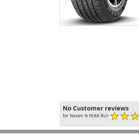
No Customer reviews
for Nexen N FERA RU1