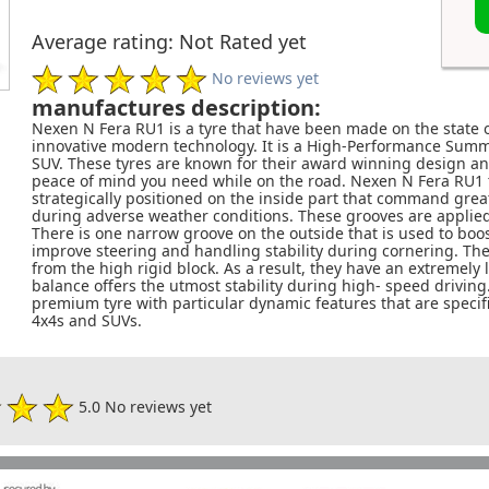
Average rating: Not Rated yet
No reviews yet
manufactures description:
Nexen N Fera RU1 is a tyre that have been made on the state
innovative modern technology. It is a High-Performance Summer
SUV. These tyres are known for their award winning design an
peace of mind you need while on the road. Nexen N Fera RU1 
strategically positioned on the inside part that command gre
during adverse weather conditions. These grooves are applie
There is one narrow groove on the outside that is used to boost
improve steering and handling stability during cornering. They
from the high rigid block. As a result, they have an extremely
balance offers the utmost stability during high- speed driving.
premium tyre with particular dynamic features that are specifi
4x4s and SUVs.
5.0 No reviews yet