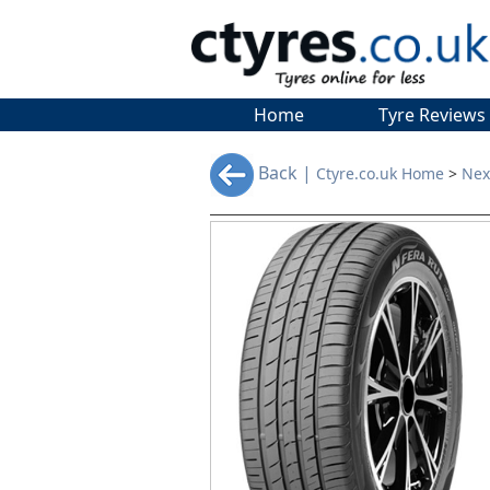
Home
Tyre Reviews
Back |
Ctyre.co.uk Home
>
Nex