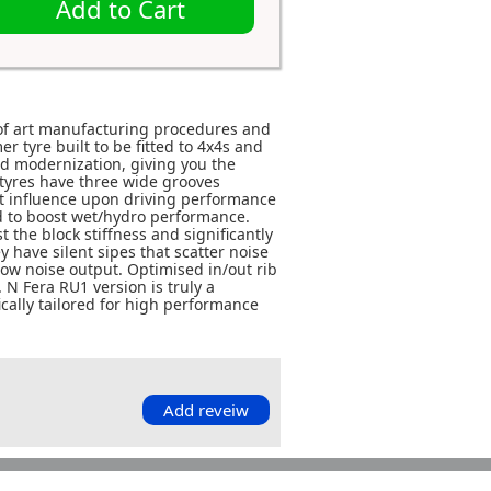
Add to Cart
 of art manufacturing procedures and
 tyre built to be fitted to 4x4s and
d modernization, giving you the
tyres have three wide grooves
at influence upon driving performance
d to boost wet/hydro performance.
 the block stiffness and significantly
 have silent sipes that scatter noise
 low noise output. Optimised in/out rib
 N Fera RU1 version is truly a
cally tailored for high performance
Add reveiw