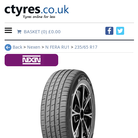
BASKET
(0) £0.00
Home
Back
>
Nexen
>
N FERA RU1
>
235/65 R17
Contact
Us
About
Us
FAQs
Tyre
finder