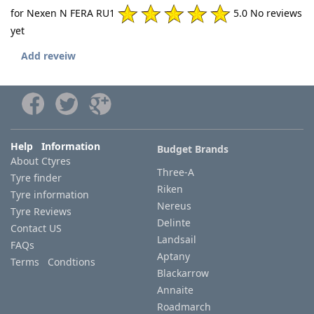
for Nexen N FERA RU1
5.0 No reviews
yet
Add reveiw
Help Information
Budget Brands
About Ctyres
Three-A
Tyre finder
Riken
Tyre information
Nereus
Tyre Reviews
Delinte
Contact US
Landsail
FAQs
Aptany
Terms Condtions
Blackarrow
Annaite
Roadmarch