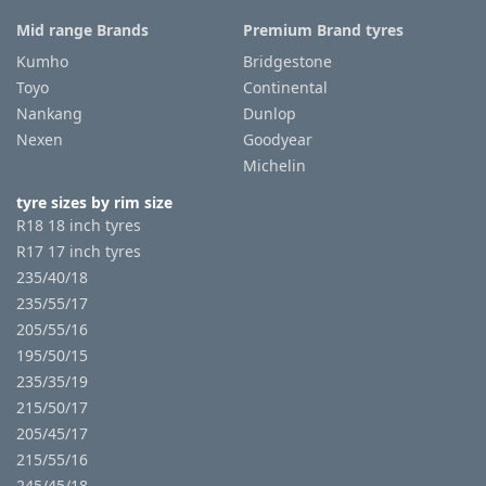
Mid range Brands
Premium Brand tyres
Kumho
Bridgestone
Toyo
Continental
Nankang
Dunlop
Nexen
Goodyear
Michelin
tyre sizes by rim size
R18 18 inch tyres
R17 17 inch tyres
235/40/18
235/55/17
205/55/16
195/50/15
235/35/19
215/50/17
205/45/17
215/55/16
245/45/18