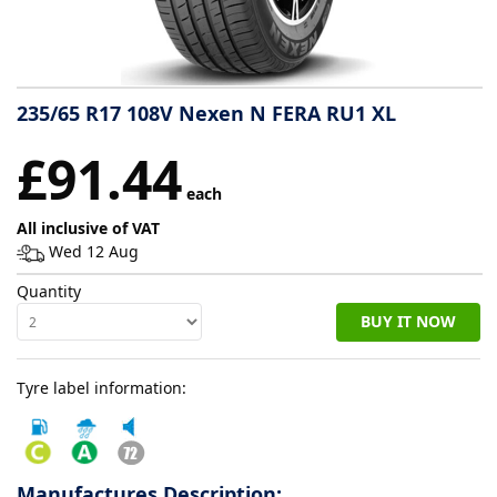
Tyre
information
235/65 R17 108V Nexen N FERA RU1 XL
Tyre
£91.44
Reviews
each
All inclusive of VAT
Wed 12 Aug
Quantity
BUY IT NOW
Tyre label information:
Manufactures Description: