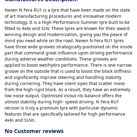
Nexen N Fera RU1 is a tyre that have been made on the state
of art manufacturing procedures and innovative modern
technology. It is a High-Performance Summer tyre built to be
fitted to 4x4s and SUV. These tyres are known for their award
winning design and modernization, giving you the peace of
mind you need while on the road. Nexen N Fera RU1 tyres
have three wide grooves strategically positioned on the inside
part that command great influence upon driving performance
during adverse weather conditions. These grooves are
applied to boost wet/hydro performance. There is one narrow
groove on the outside that is used to boost the block stiffness
and significantly improve steering and handling stability
during cornering. They have silent sipes that scatter noise
from the high rigid block. As a result, they have an extremely
low noise output. Optimised in/out rib balance offers the
utmost stability during high- speed driving. N Fera RU1
version is truly a premium tyre with particular dynamic
features that are specifically tailored for high performance
4x4s and SUVs.
No Customer reviews