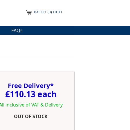
BASKET
(0) £0.00
FAQs
Free Delivery*
£110.13 each
All inclusive of VAT & Delivery
OUT OF STOCK