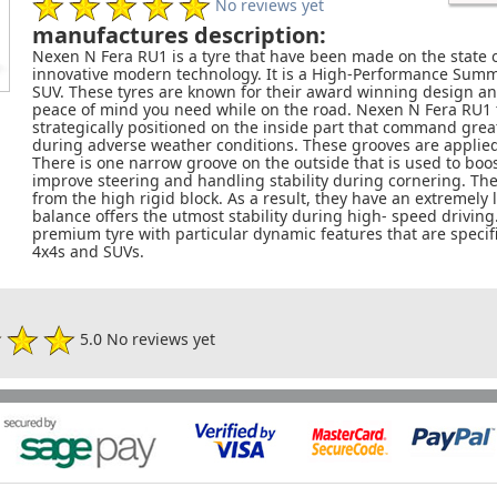
No reviews yet
manufactures description:
Nexen N Fera RU1 is a tyre that have been made on the state
innovative modern technology. It is a High-Performance Summer
SUV. These tyres are known for their award winning design an
peace of mind you need while on the road. Nexen N Fera RU1 
strategically positioned on the inside part that command gre
during adverse weather conditions. These grooves are applie
There is one narrow groove on the outside that is used to boost
improve steering and handling stability during cornering. They
from the high rigid block. As a result, they have an extremely
balance offers the utmost stability during high- speed driving.
premium tyre with particular dynamic features that are specifi
4x4s and SUVs.
5.0 No reviews yet