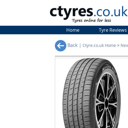
Home
Tyre Reviews
Back |
Ctyre.co.uk Home
>
Nex