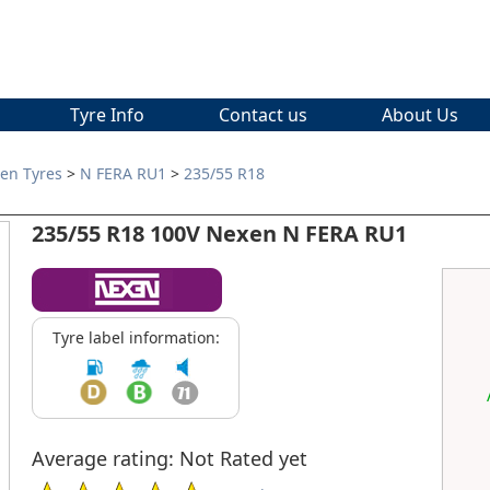
Tyre Info
Contact us
About Us
en Tyres
>
N FERA RU1
>
235/55 R18
235/55 R18 100V Nexen N FERA RU1
Tyre label information:
Average rating: Not Rated yet