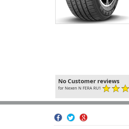
No Customer reviews
for Nexen N FERA RU1