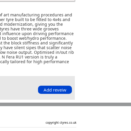
 of art manufacturing procedures and
 tyre built to be fitted to 4x4s and
d modernization, giving you the
tyres have three wide grooves
at influence upon driving performance
d to boost wet/hydro performance.
 the block stiffness and significantly
 have silent sipes that scatter noise
 low noise output. Optimised in/out rib
 N Fera RU1 version is truly a
cally tailored for high performance
Add reveiw
copyright ctyres.co.uk