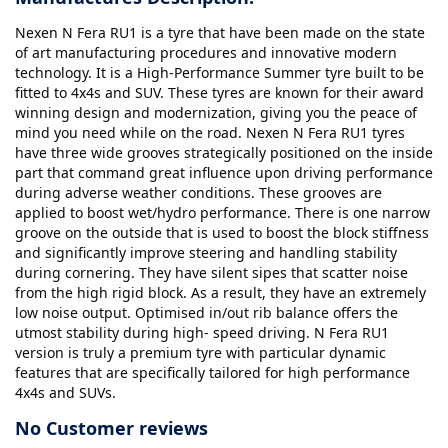
Nexen N Fera RU1 is a tyre that have been made on the state
of art manufacturing procedures and innovative modern
technology. It is a High-Performance Summer tyre built to be
fitted to 4x4s and SUV. These tyres are known for their award
winning design and modernization, giving you the peace of
mind you need while on the road. Nexen N Fera RU1 tyres
have three wide grooves strategically positioned on the inside
part that command great influence upon driving performance
during adverse weather conditions. These grooves are
applied to boost wet/hydro performance. There is one narrow
groove on the outside that is used to boost the block stiffness
and significantly improve steering and handling stability
during cornering. They have silent sipes that scatter noise
from the high rigid block. As a result, they have an extremely
low noise output. Optimised in/out rib balance offers the
utmost stability during high- speed driving. N Fera RU1
version is truly a premium tyre with particular dynamic
features that are specifically tailored for high performance
4x4s and SUVs.
No Customer reviews