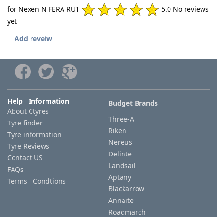
for Nexen N FERA RU1
5.0 No reviews
yet
Add reveiw
Help Information
Budget Brands
About Ctyres
Three-A
Tyre finder
Riken
Tyre information
Nereus
Tyre Reviews
Delinte
Contact US
Landsail
FAQs
Aptany
Terms Condtions
Blackarrow
Annaite
Roadmarch