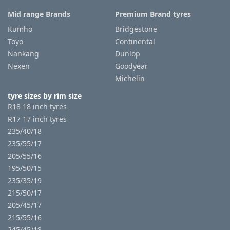
Mid range Brands
Premium Brand tyres
Kumho
Bridgestone
Toyo
Continental
Nankang
Dunlop
Nexen
Goodyear
Michelin
tyre sizes by rim size
R18 18 inch tyres
R17 17 inch tyres
235/40/18
235/55/17
205/55/16
195/50/15
235/35/19
215/50/17
205/45/17
215/55/16
245/45/18