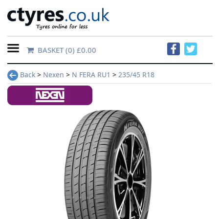
BASKET
(0) £0.00
Home
Back
>
Nexen
>
N FERA RU1
>
235/45 R18
Contact
Us
About
Us
FAQs
Tyre
finder