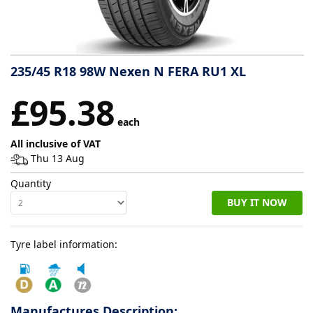
Tyre
information
235/45 R18 98W Nexen N FERA RU1 XL
Tyre
£95.38
Reviews
each
All inclusive of VAT
Thu 13 Aug
Quantity
BUY IT NOW
Tyre label information:
Manufactures Description: