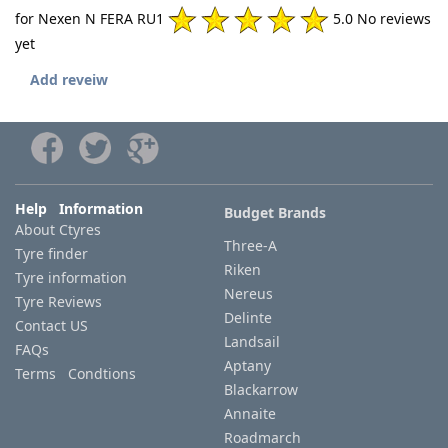
for Nexen N FERA RU1
5.0 No reviews
yet
Add reveiw
Help Information
Budget Brands
About Ctyres
Three-A
Tyre finder
Riken
Tyre information
Nereus
Tyre Reviews
Delinte
Contact US
Landsail
FAQs
Aptany
Terms Condtions
Blackarrow
Annaite
Roadmarch