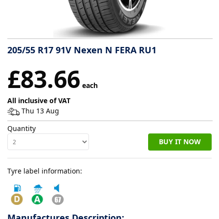
Tyre
information
205/55 R17 91V Nexen N FERA RU1
Tyre
£83.66
Reviews
each
All inclusive of VAT
Thu 13 Aug
Quantity
BUY IT NOW
Tyre label information:
Manufactures Description: