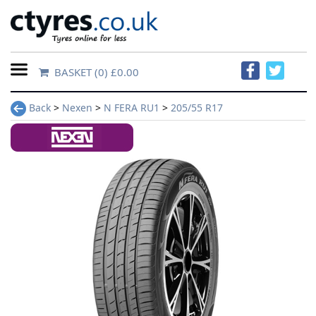
BASKET
(0) £0.00
Home
Back
>
Nexen
>
N FERA RU1
>
205/55 R17
Contact
Us
About
Us
FAQs
Tyre
finder