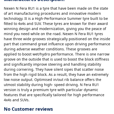
Nexen N Fera RU1 is a tyre that have been made on the state
of art manufacturing procedures and innovative modern
technology. It is a High-Performance Summer tyre built to be
fitted to 4x4s and SUV. These tyres are known for their award
winning design and modernization, giving you the peace of
mind you need while on the road. Nexen N Fera RU1 tyres
have three wide grooves strategically positioned on the inside
part that command great influence upon driving performance
during adverse weather conditions. These grooves are
applied to boost wet/hydro performance. There is one narrow
groove on the outside that is used to boost the block stiffness
and significantly improve steering and handling stability
during cornering. They have silent sipes that scatter noise
from the high rigid block. As a result, they have an extremely
low noise output. Optimised in/out rib balance offers the
utmost stability during high- speed driving. N Fera RU1
version is truly a premium tyre with particular dynamic
features that are specifically tailored for high performance
4x4s and SUVs.
No Customer reviews