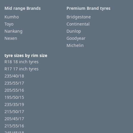
Mid range Brands
Premium Brand tyres
Kumho
Bridgestone
Toyo
Continental
Nankang
Dunlop
Nexen
Goodyear
Michelin
tyre sizes by rim size
R18 18 inch tyres
R17 17 inch tyres
235/40/18
235/55/17
205/55/16
195/50/15
235/35/19
215/50/17
205/45/17
215/55/16
245/45/18