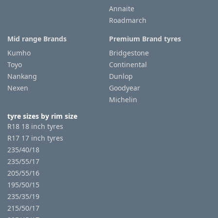
Annaite
Roadmarch
Mid range Brands
Premium Brand tyres
Kumho
Bridgestone
Toyo
Continental
Nankang
Dunlop
Nexen
Goodyear
Michelin
tyre sizes by rim size
R18 18 inch tyres
R17 17 inch tyres
235/40/18
235/55/17
205/55/16
195/50/15
235/35/19
215/50/17