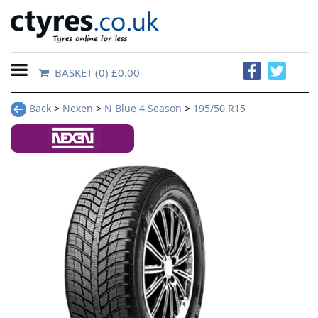
BASKET
(0) £0.00
Home
Back
>
Nexen
>
N Blue 4 Season
>
195/50 R15
Contact
Us
About
Us
FAQs
Tyre
finder