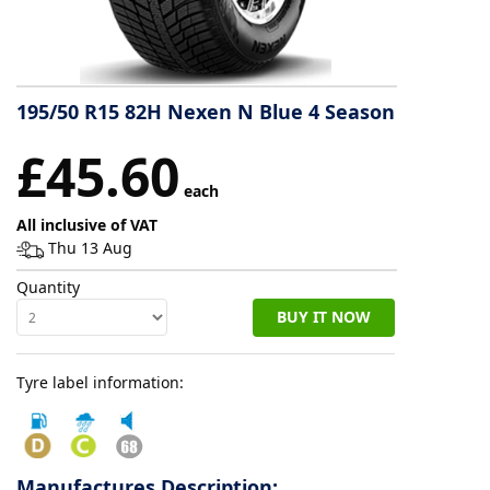
Tyre
information
195/50 R15 82H Nexen N Blue 4 Season
Tyre
£45.60
Reviews
each
All inclusive of VAT
Thu 13 Aug
Quantity
BUY IT NOW
Tyre label information:
Manufactures Description: