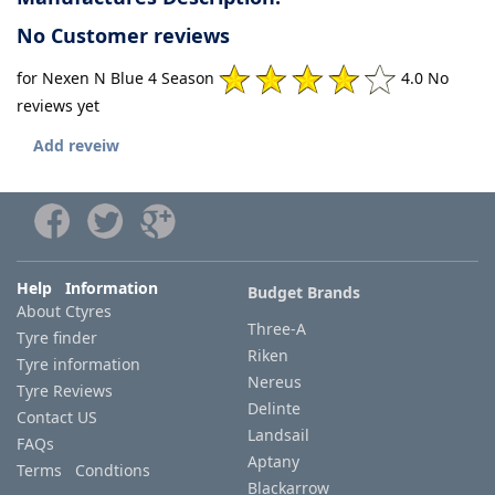
No Customer reviews
for Nexen N Blue 4 Season
4.0 No
reviews yet
Add reveiw
Help Information
Budget Brands
About Ctyres
Three-A
Tyre finder
Riken
Tyre information
Nereus
Tyre Reviews
Delinte
Contact US
Landsail
FAQs
Aptany
Terms Condtions
Blackarrow