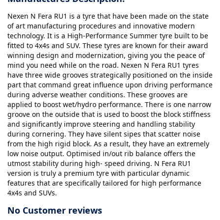
Nexen N Fera RU1 is a tyre that have been made on the state
of art manufacturing procedures and innovative modern
technology. It is a High-Performance Summer tyre built to be
fitted to 4x4s and SUV. These tyres are known for their award
winning design and modernization, giving you the peace of
mind you need while on the road. Nexen N Fera RU1 tyres
have three wide grooves strategically positioned on the inside
part that command great influence upon driving performance
during adverse weather conditions. These grooves are
applied to boost wet/hydro performance. There is one narrow
groove on the outside that is used to boost the block stiffness
and significantly improve steering and handling stability
during cornering. They have silent sipes that scatter noise
from the high rigid block. As a result, they have an extremely
low noise output. Optimised in/out rib balance offers the
utmost stability during high- speed driving. N Fera RU1
version is truly a premium tyre with particular dynamic
features that are specifically tailored for high performance
4x4s and SUVs.
No Customer reviews