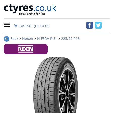
BASKET
(0) £0.00
Home
Back
>
Nexen
>
N FERA RU1
>
225/55 R18
Contact
Us
About
Us
FAQs
Tyre
finder