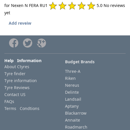
for Nexen N FERA RU1
5.0 No reviews
yet
Add reveiw
Help Information
Budget Brands
About Ctyres
Three-A
Tyre finder
Riken
Tyre information
Nereus
Tyre Reviews
Delinte
Contact US
Landsail
FAQs
Aptany
Terms Condtions
Blackarrow
Annaite
Roadmarch