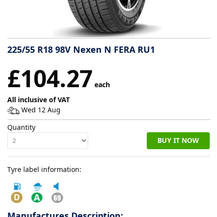
Tyre
information
225/55 R18 98V Nexen N FERA RU1
Tyre
£104.27
Reviews
each
All inclusive of VAT
Wed 12 Aug
Quantity
BUY IT NOW
Tyre label information:
Manufactures Description: