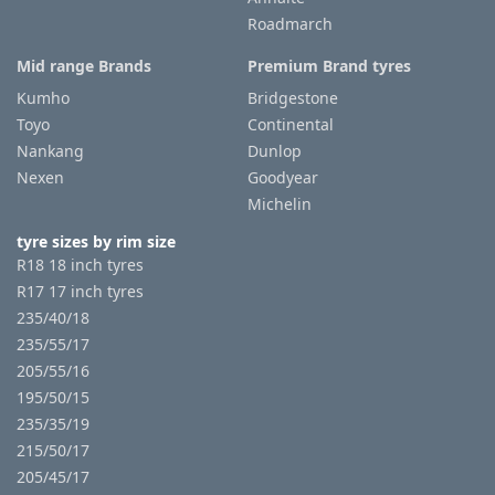
Roadmarch
Mid range Brands
Premium Brand tyres
Kumho
Bridgestone
Toyo
Continental
Nankang
Dunlop
Nexen
Goodyear
Michelin
tyre sizes by rim size
R18 18 inch tyres
R17 17 inch tyres
235/40/18
235/55/17
205/55/16
195/50/15
235/35/19
215/50/17
205/45/17