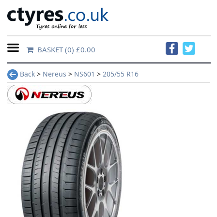
BASKET
(0) £0.00
Home
Back
>
Nereus
>
NS601
>
205/55 R16
Contact
Us
About
Us
FAQs
Tyre
finder