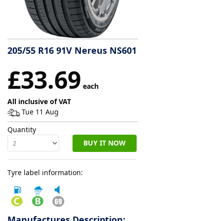
Tyre
information
205/55 R16 91V Nereus NS601
Tyre
£33.69
Reviews
each
All inclusive of VAT
Tue 11 Aug
Quantity
BUY IT NOW
Tyre label information:
Manufactures Description: