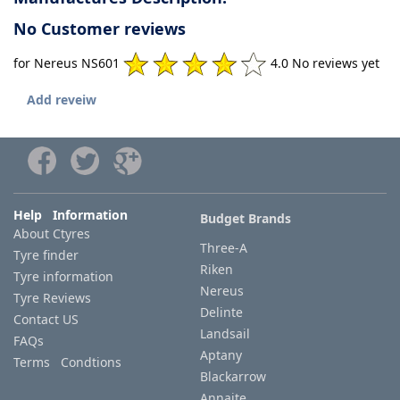
No Customer reviews
for Nereus NS601
4.0 No reviews yet
Add reveiw
Help Information
Budget Brands
About Ctyres
Three-A
Tyre finder
Riken
Tyre information
Nereus
Tyre Reviews
Delinte
Contact US
Landsail
FAQs
Aptany
Terms Condtions
Blackarrow
Annaite