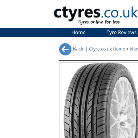
Home
Tyre Reviews
Back |
Ctyre.co.uk Home
>
Nan