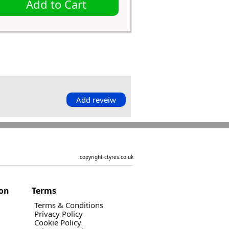
Add to Cart
Add reveiw
copyright ctyres.co.uk
ion
Terms
Terms & Conditions
Privacy Policy
Cookie Policy