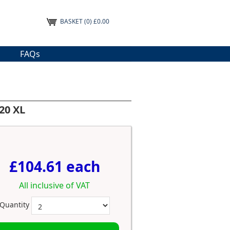
BASKET
(0) £0.00
FAQs
20 XL
£104.61 each
All inclusive of VAT
Quantity