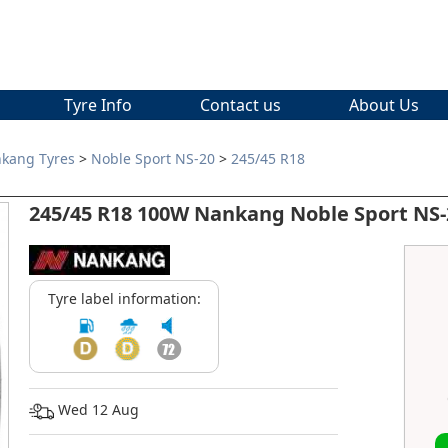
Tyre Info
Contact us
About Us
kang Tyres
>
Noble Sport NS-20
>
245/45 R18
245/45 R18 100W Nankang Noble Sport NS-
Tyre label information:
Wed 12 Aug