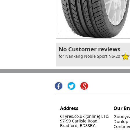
No Customer reviews
for Nankang Noble Sport NS-20
Address
Our Br
CTyres.co.uk (online) LTD.
Goodyea
97-99 Carlisle Road,
Dunlop
Bradford, BD88BY.
Contine