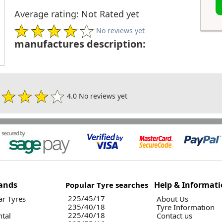
Average rating: Not Rated yet
No reviews yet
manufactures description:
4.0 No reviews yet
ands
Help & Informat
Popular Tyre searches
225/45/17
r Tyres
About Us
235/40/18
Tyre Information
225/40/18
ntal
Contact us