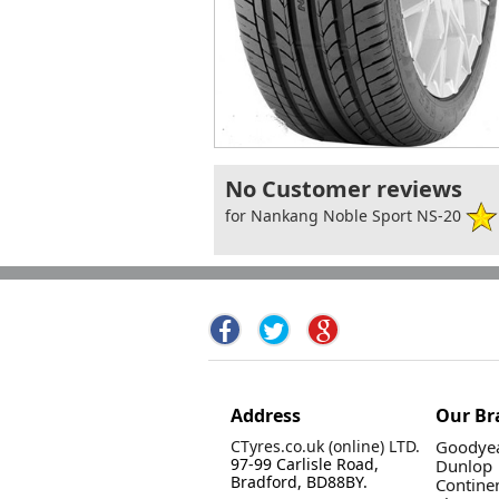
No Customer reviews
for Nankang Noble Sport NS-20
Address
Our Br
CTyres.co.uk (online) LTD.
Goodyea
97-99 Carlisle Road,
Dunlop
Bradford, BD88BY.
Contine