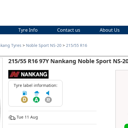
Tyre Info
Contact us
About Us
kang Tyres
>
Noble Sport NS-20
>
215/55 R16
215/55 R16 97Y Nankang Noble Sport NS-20
Tyre label information:
Tue 11 Aug