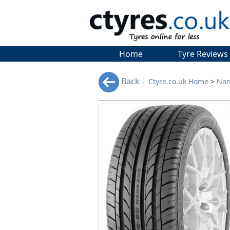
Home
Tyre Reviews
Back |
Ctyre.co.uk Home
>
Nan