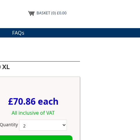
BASKET
(0) £0.00
FAQs
 XL
£70.86 each
All inclusive of VAT
Quantity