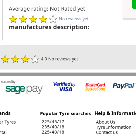
Average rating: Not Rated yet
No reviews yet
manufactures description:
4.0 No reviews yet
ands
Help & Informat
Popular Tyre searches
225/45/17
r Tyres
About Us
235/40/18
Tyre Information
225/40/18
ntal
Contact us