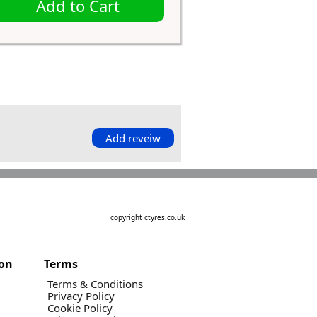
Add to Cart
Add reveiw
copyright ctyres.co.uk
ion
Terms
Terms & Conditions
Privacy Policy
Cookie Policy