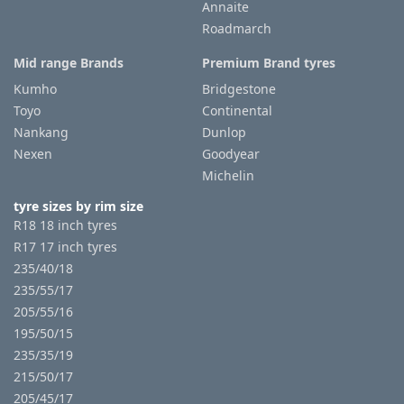
Annaite
Roadmarch
Mid range Brands
Premium Brand tyres
Kumho
Bridgestone
Toyo
Continental
Nankang
Dunlop
Nexen
Goodyear
Michelin
tyre sizes by rim size
R18 18 inch tyres
R17 17 inch tyres
235/40/18
235/55/17
205/55/16
195/50/15
235/35/19
215/50/17
205/45/17