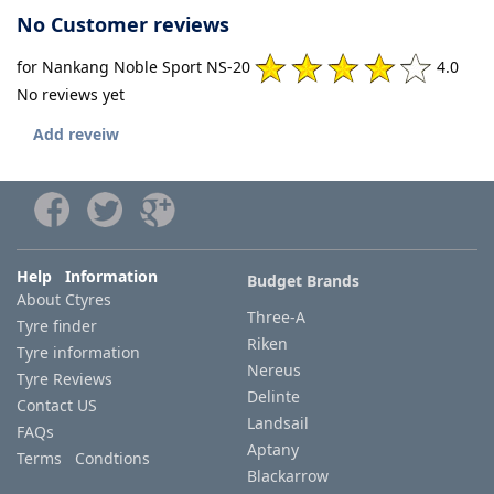
No Customer reviews
for Nankang Noble Sport NS-20
4.0
No reviews yet
Add reveiw
Help Information
Budget Brands
About Ctyres
Three-A
Tyre finder
Riken
Tyre information
Nereus
Tyre Reviews
Delinte
Contact US
Landsail
FAQs
Aptany
Terms Condtions
Blackarrow