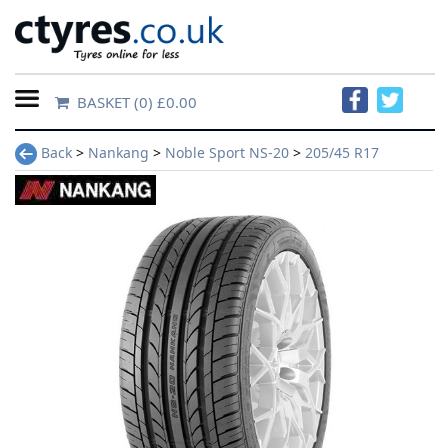
BASKET
(0) £0.00
Home
Back
>
Nankang
>
Noble Sport NS-20
>
205/45 R17
Contact
Us
About
Us
FAQs
Tyre
finder