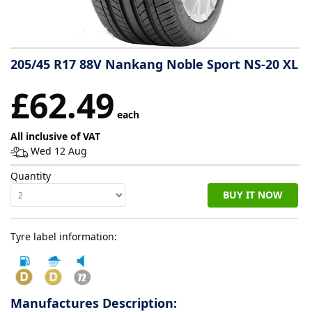
Tyre
information
205/45 R17 88V Nankang Noble Sport NS-20 XL
£62.49
Tyre
Reviews
each
All inclusive of VAT
Wed 12 Aug
Quantity
BUY IT NOW
Tyre label information:
Manufactures Description: