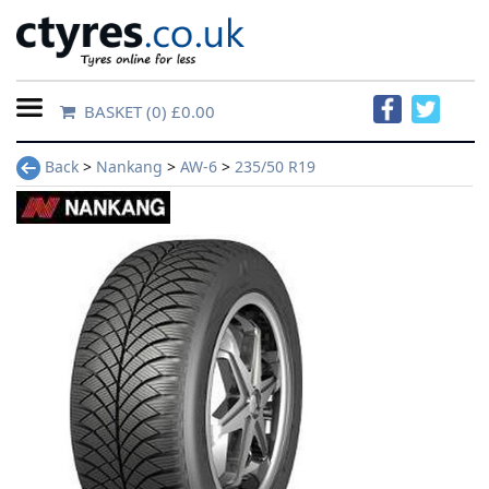
BASKET
(0) £0.00
Home
Back
>
Nankang
>
AW-6
>
235/50 R19
Contact
Us
About
Us
FAQs
Tyre
finder