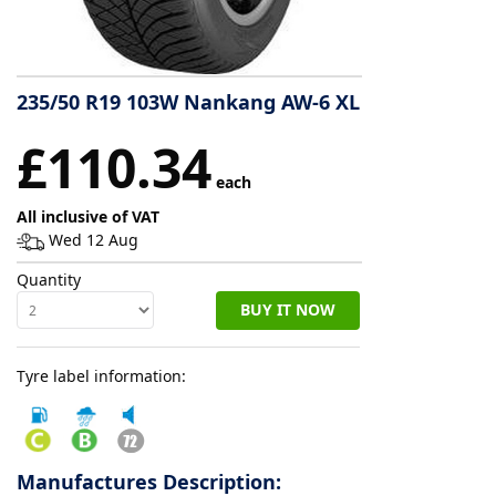
Tyre
information
235/50 R19 103W Nankang AW-6 XL
£110.34
Tyre
Reviews
each
All inclusive of VAT
Wed 12 Aug
Quantity
BUY IT NOW
Tyre label information:
Manufactures Description: