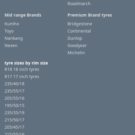
Roadmarch
Mid range Brands
Premium Brand tyres
Kumho
Bridgestone
Toyo
Continental
Nankang
Dunlop
Nexen
Goodyear
Michelin
tyre sizes by rim size
R18 18 inch tyres
R17 17 inch tyres
235/40/18
235/55/17
205/55/16
195/50/15
235/35/19
215/50/17
205/45/17
215/55/16