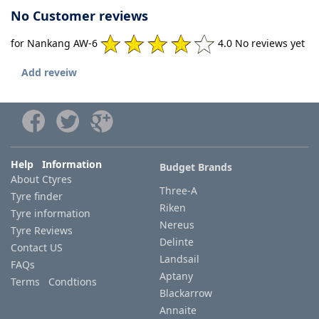
No Customer reviews
for Nankang AW-6
4.0 No reviews yet
Add reveiw
Help Information
Budget Brands
About Ctyres
Three-A
Tyre finder
Riken
Tyre information
Nereus
Tyre Reviews
Delinte
Contact US
Landsail
FAQs
Aptany
Terms Condtions
Blackarrow
Annaite