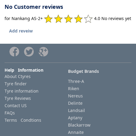
No Customer reviews
for Nankang AS-2+
4.0 No reviews yet
Add reveiw
Help Information
Budget Brands
About Ctyres
Three-A
Tyre finder
Riken
Tyre information
Nereus
Tyre Reviews
Delinte
Contact US
Landsail
FAQs
Aptany
Terms Condtions
Blackarrow
Annaite