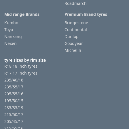
Roadmarch
Mid range Brands
Premium Brand tyres
Kumho
Bridgestone
Toyo
Continental
Nankang
Dunlop
Nexen
Goodyear
Michelin
tyre sizes by rim size
R18 18 inch tyres
R17 17 inch tyres
235/40/18
235/55/17
205/55/16
195/50/15
235/35/19
215/50/17
205/45/17
215/55/16