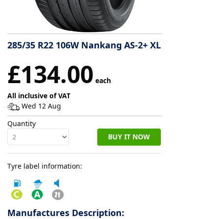
Tyre
information
285/35 R22 106W Nankang AS-2+ XL
£134.00
Tyre
Reviews
each
All inclusive of VAT
Wed 12 Aug
Quantity
BUY IT NOW
Tyre label information:
Manufactures Description: