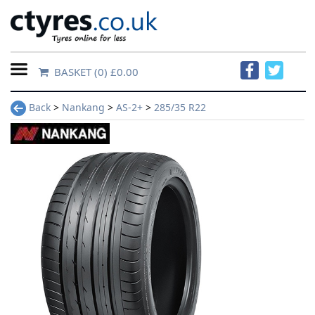
BASKET
(0) £0.00
Home
Back
>
Nankang
>
AS-2+
>
285/35 R22
Contact
Us
About
Us
FAQs
Tyre
finder