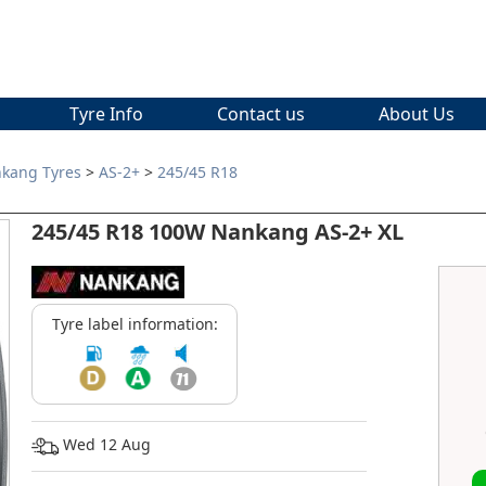
Tyre Info
Contact us
About Us
kang Tyres
>
AS-2+
>
245/45 R18
245/45 R18 100W Nankang AS-2+ XL
Tyre label information:
Wed 12 Aug