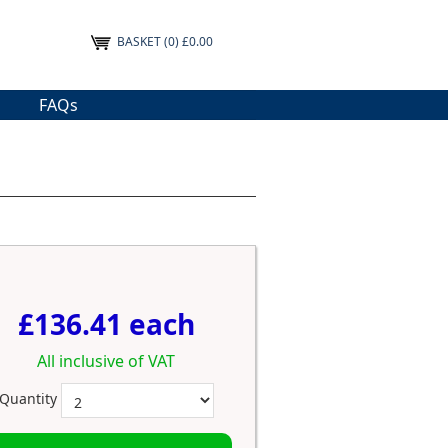
BASKET
(0) £0.00
FAQs
£136.41 each
All inclusive of VAT
Quantity