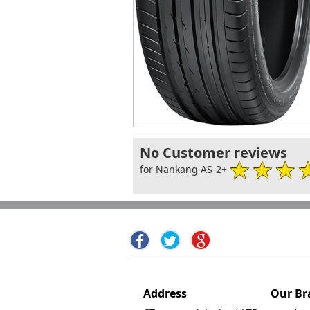
No Customer reviews
for Nankang AS-2+
Address
Our Br