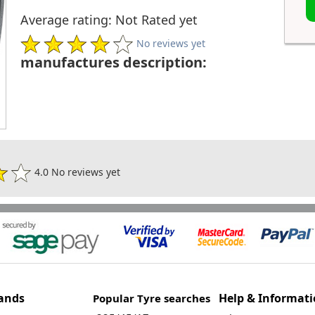
Average rating: Not Rated yet
No reviews yet
manufactures description:
4.0 No reviews yet
ands
Help & Informat
Popular Tyre searches