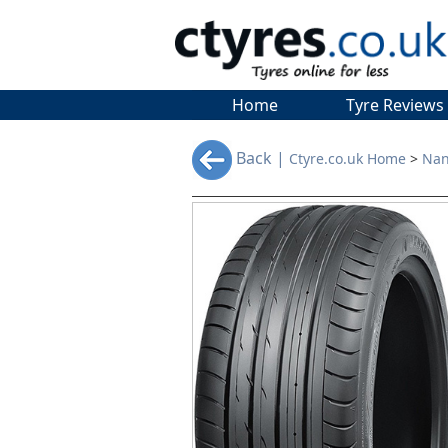
Home
Tyre Reviews
Back |
Ctyre.co.uk Home
>
Nan