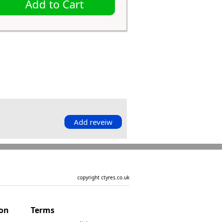
Add to Cart
Add reveiw
copyright ctyres.co.uk
ion
Terms