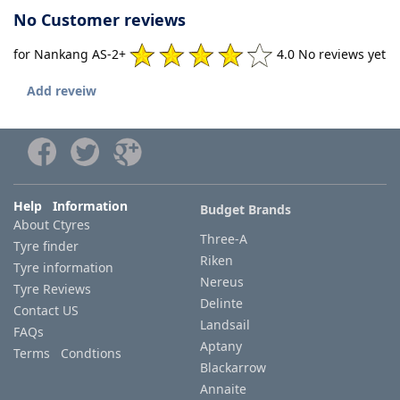
No Customer reviews
for Nankang AS-2+
4.0 No reviews yet
Add reveiw
Help Information
Budget Brands
About Ctyres
Three-A
Tyre finder
Riken
Tyre information
Nereus
Tyre Reviews
Delinte
Contact US
Landsail
FAQs
Aptany
Terms Condtions
Blackarrow
Annaite