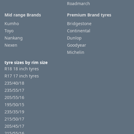
Roadmarch
Mid range Brands
Premium Brand tyres
Kumho
Bridgestone
Toyo
Continental
Nankang
Dunlop
Nexen
Goodyear
Michelin
tyre sizes by rim size
R18 18 inch tyres
R17 17 inch tyres
235/40/18
235/55/17
205/55/16
195/50/15
235/35/19
215/50/17
205/45/17
215/55/16