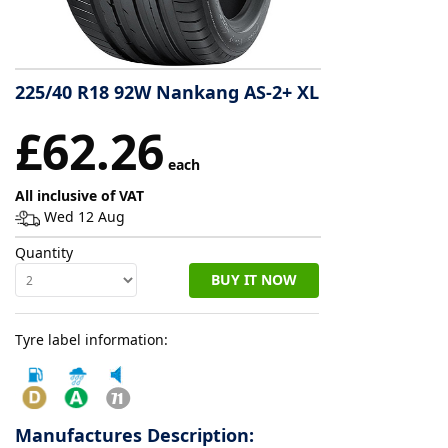
Tyre
information
225/40 R18 92W Nankang AS-2+ XL
£62.26
Tyre
Reviews
each
All inclusive of VAT
Wed 12 Aug
Quantity
BUY IT NOW
Tyre label information:
Manufactures Description: