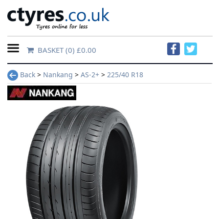
BASKET
(0) £0.00
Home
Back
>
Nankang
>
AS-2+
>
225/40 R18
Contact
Us
About
Us
FAQs
Tyre
finder