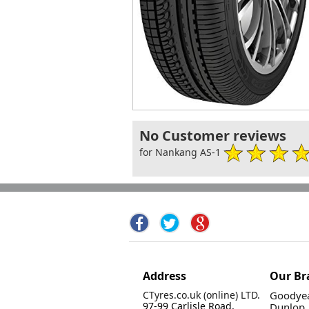
No Customer reviews
for Nankang AS-1
Address
Our Br
CTyres.co.uk (online) LTD.
Goodyea
97-99 Carlisle Road,
Dunlop