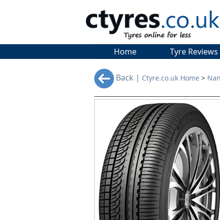
Home
Tyre Reviews
Back |
Ctyre.co.uk Home
>
Nan