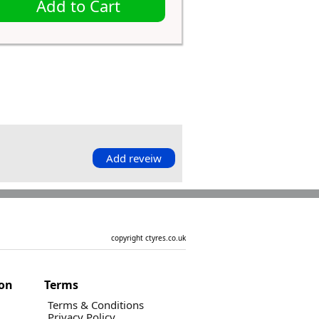
Add to Cart
Add reveiw
copyright ctyres.co.uk
ion
Terms
Terms & Conditions
Privacy Policy