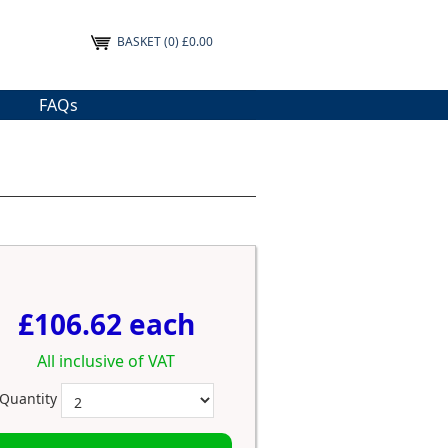
BASKET
(0) £0.00
FAQs
£106.62 each
All inclusive of VAT
Quantity