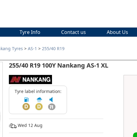
Tyre Info
Contact us
About Us
kang Tyres
>
AS-1
>
255/40 R19
255/40 R19 100Y Nankang AS-1 XL
Tyre label information:
Wed 12 Aug