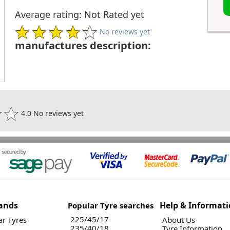
Average rating: Not Rated yet
No reviews yet
manufactures description:
4.0 No reviews yet
ands
Help & Informat
Popular Tyre searches
225/45/17
r Tyres
About Us
235/40/18
Tyre Information