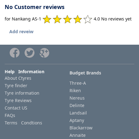
No Customer reviews
for Nankang AS-1
4.0 No reviews yet
Add reveiw
Help Information
Budget Brands
About Ctyres
Three-A
Tyre finder
Riken
Tyre information
Nereus
Tyre Reviews
Delinte
Contact US
Landsail
FAQs
Aptany
Terms Condtions
Blackarrow
Annaite