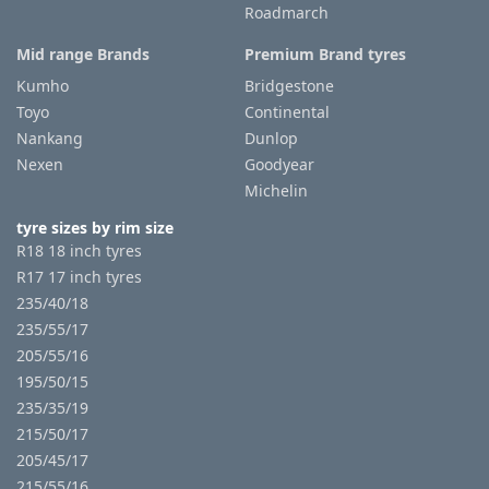
Roadmarch
Mid range Brands
Premium Brand tyres
Kumho
Bridgestone
Toyo
Continental
Nankang
Dunlop
Nexen
Goodyear
Michelin
tyre sizes by rim size
R18 18 inch tyres
R17 17 inch tyres
235/40/18
235/55/17
205/55/16
195/50/15
235/35/19
215/50/17
205/45/17
215/55/16