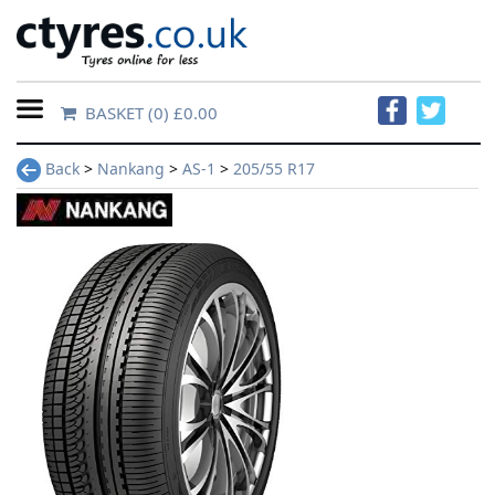
BASKET
(0) £0.00
Home
Back
>
Nankang
>
AS-1
>
205/55 R17
Contact
Us
About
Us
FAQs
Tyre
finder