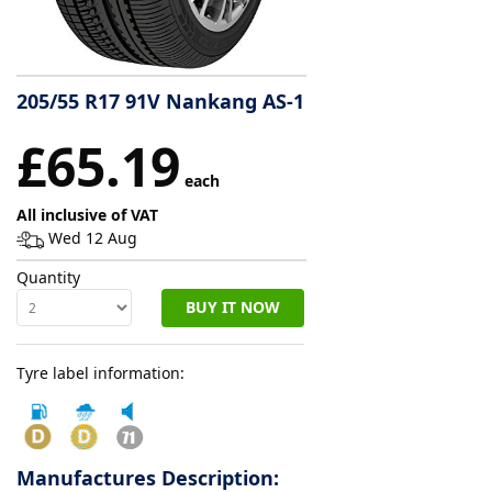
Tyre
information
205/55 R17 91V Nankang AS-1
£65.19
Tyre
Reviews
each
All inclusive of VAT
Wed 12 Aug
Quantity
BUY IT NOW
Tyre label information:
Manufactures Description: