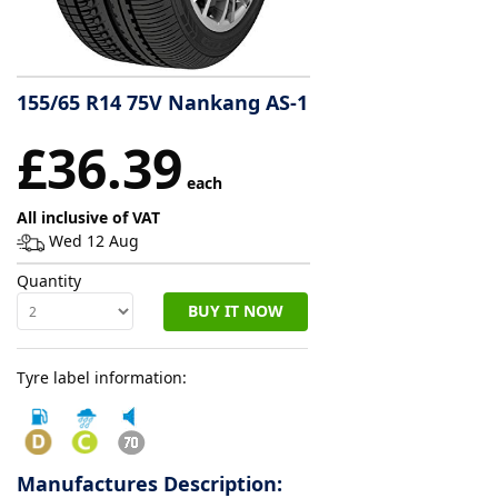
Tyre
information
155/65 R14 75V Nankang AS-1
£36.39
Tyre
Reviews
each
All inclusive of VAT
Wed 12 Aug
Quantity
BUY IT NOW
Tyre label information:
Manufactures Description: