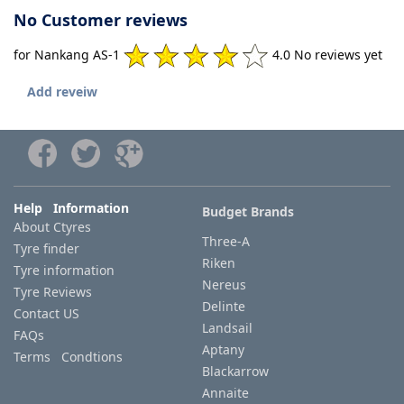
No Customer reviews
for Nankang AS-1
4.0 No reviews yet
Add reveiw
Help Information
Budget Brands
About Ctyres
Three-A
Tyre finder
Riken
Tyre information
Nereus
Tyre Reviews
Delinte
Contact US
Landsail
FAQs
Aptany
Terms Condtions
Blackarrow
Annaite