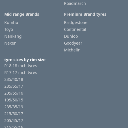
Roadmarch
Mid range Brands
Premium Brand tyres
Kumho
Bridgestone
Toyo
Continental
Nankang
Dunlop
Nexen
Goodyear
Michelin
tyre sizes by rim size
R18 18 inch tyres
R17 17 inch tyres
235/40/18
235/55/17
205/55/16
195/50/15
235/35/19
215/50/17
205/45/17
215/55/16