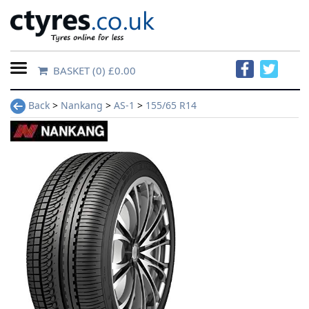
BASKET
(0) £0.00
Home
Back
>
Nankang
>
AS-1
>
155/65 R14
Contact
Us
About
Us
FAQs
Tyre
finder