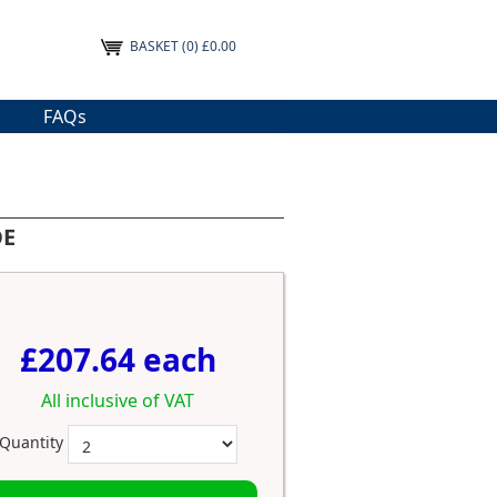
BASKET
(0) £0.00
FAQs
OE
£207.64 each
All inclusive of VAT
Quantity