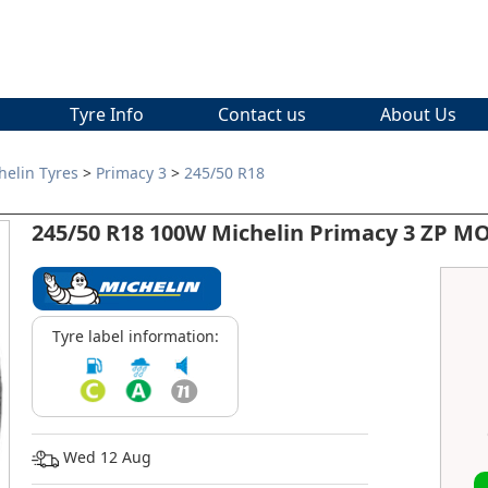
Tyre Info
Contact us
About Us
helin Tyres
>
Primacy 3
>
245/50 R18
245/50 R18 100W Michelin Primacy 3 ZP M
Tyre label information:
Wed 12 Aug