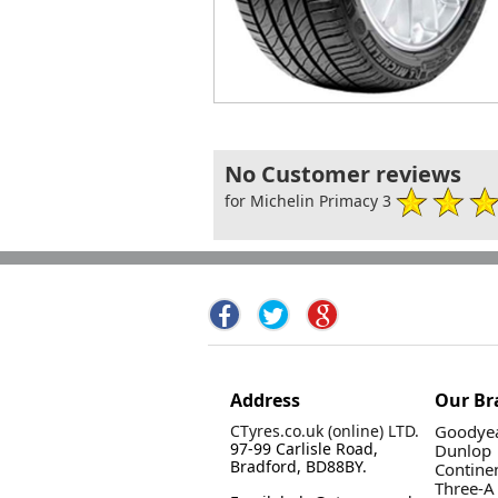
No Customer reviews
for Michelin Primacy 3
Address
Our Br
CTyres.co.uk (online) LTD.
Goodyea
97-99 Carlisle Road,
Dunlop
Bradford, BD88BY.
Contine
Three-A