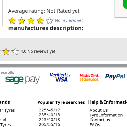
Average rating: Not Rated yet
No reviews yet
manufactures description:
4.0 No reviews yet
ands
Help & Informat
Popular Tyre searches
225/45/17
r Tyres
About Us
235/40/18
Tyre Information
225/40/18
ntal
Contact us
205/55/16
 Tyres
FAQs