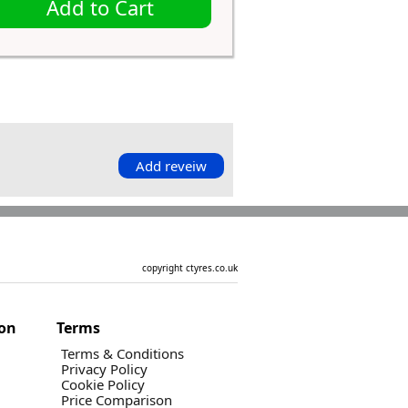
Add to Cart
Add reveiw
copyright ctyres.co.uk
ion
Terms
Terms & Conditions
Privacy Policy
Cookie Policy
Price Comparison