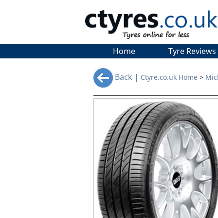
Home
Tyre Reviews
Back |
Ctyre.co.uk Home
>
Mic