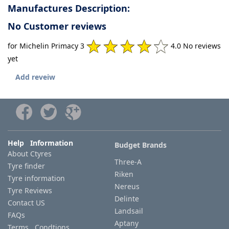
Manufactures Description:
No Customer reviews
for Michelin Primacy 3
4.0 No reviews
yet
Add reveiw
Help Information
Budget Brands
About Ctyres
Three-A
Tyre finder
Riken
Tyre information
Nereus
Tyre Reviews
Delinte
Contact US
Landsail
FAQs
Aptany
Terms Condtions