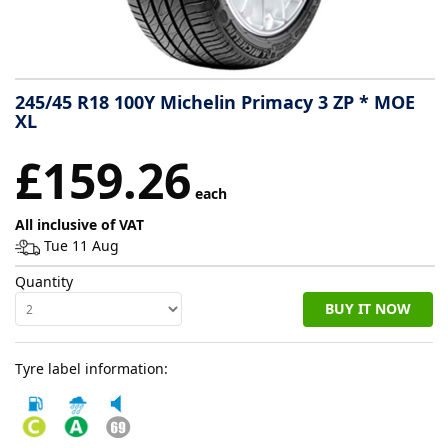
Tyre
information
245/45 R18 100Y Michelin Primacy 3 ZP * MOE
XL
Tyre
£159.26
Reviews
each
All inclusive of VAT
Tue 11 Aug
Quantity
BUY IT NOW
Tyre label information: