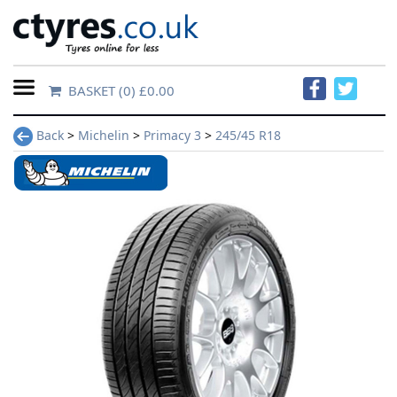
BASKET
(0) £0.00
Home
Back
>
Michelin
>
Primacy 3
>
245/45 R18
Contact
Us
About
Us
FAQs
Tyre
finder