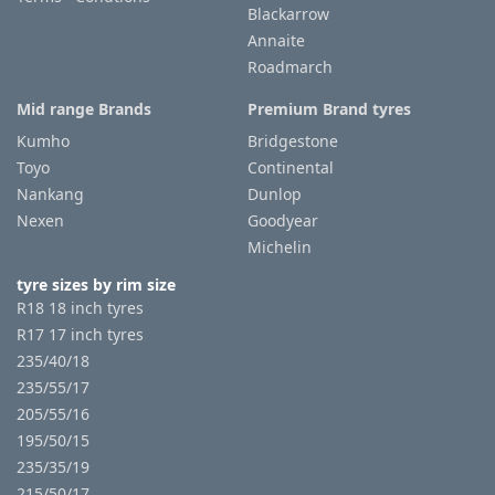
Blackarrow
Annaite
Roadmarch
Mid range Brands
Premium Brand tyres
Kumho
Bridgestone
Toyo
Continental
Nankang
Dunlop
Nexen
Goodyear
Michelin
tyre sizes by rim size
R18 18 inch tyres
R17 17 inch tyres
235/40/18
235/55/17
205/55/16
195/50/15
235/35/19
215/50/17