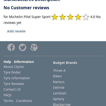
No Customer reviews
for Michelin Pilot Super Sport
4.0 No
reviews yet
Add reveiw
Help Information
Budget Brands
About Ctyres
Three-A
Tyre finder
Riken
Tyre information
Nereus
Tyre Reviews
Delinte
Contact US
Landsail
FAQs
Aptany
Terms Condtions
Blackarrow