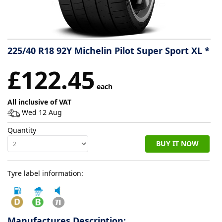
Tyre
information
225/40 R18 92Y Michelin Pilot Super Sport XL *
Tyre
£122.45
Reviews
each
All inclusive of VAT
Wed 12 Aug
Quantity
BUY IT NOW
Tyre label information:
Manufactures Description: