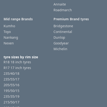
Annaite
Roadmarch
Mid range Brands
Premium Brand tyres
Kumho
Bridgestone
Toyo
Continental
Nankang
Dunlop
Nexen
Goodyear
Michelin
tyre sizes by rim size
R18 18 inch tyres
R17 17 inch tyres
235/40/18
235/55/17
205/55/16
195/50/15
235/35/19
215/50/17