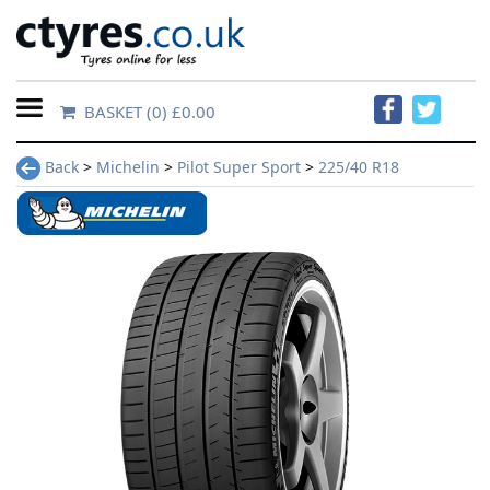
BASKET
(0) £0.00
Home
Back
>
Michelin
>
Pilot Super Sport
>
225/40 R18
Contact
Us
About
Us
FAQs
Tyre
finder