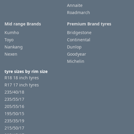
Annaite
Roadmarch
Mid range Brands
Premium Brand tyres
Kumho
Bridgestone
Toyo
Continental
Nankang
Dunlop
Nexen
Goodyear
Michelin
tyre sizes by rim size
R18 18 inch tyres
R17 17 inch tyres
235/40/18
235/55/17
205/55/16
195/50/15
235/35/19
215/50/17