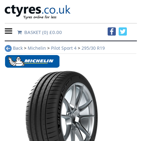
BASKET
(0) £0.00
Home
Back
>
Michelin
>
Pilot Sport 4
>
295/30 R19
Contact
Us
About
Us
FAQs
Tyre
finder