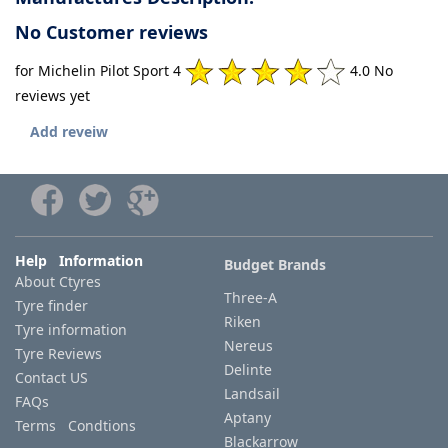
No Customer reviews
for Michelin Pilot Sport 4
4.0 No
reviews yet
Add reveiw
Help Information
Budget Brands
About Ctyres
Three-A
Tyre finder
Riken
Tyre information
Nereus
Tyre Reviews
Delinte
Contact US
Landsail
FAQs
Aptany
Terms Condtions
Blackarrow