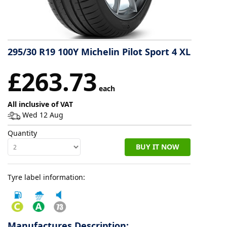
Tyre
information
295/30 R19 100Y Michelin Pilot Sport 4 XL
Tyre
£263.73
Reviews
each
All inclusive of VAT
Wed 12 Aug
Quantity
BUY IT NOW
Tyre label information:
Manufactures Description: