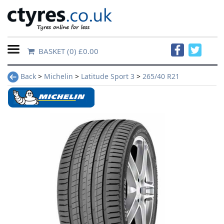
BASKET
(0) £0.00
Home
Back
>
Michelin
>
Latitude Sport 3
>
265/40 R21
Contact
Us
About
Us
FAQs
Tyre
finder