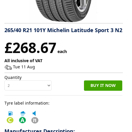
Tyre
information
265/40 R21 101Y Michelin Latitude Sport 3 N2
Tyre
£268.67
Reviews
each
All inclusive of VAT
Tue 11 Aug
Quantity
BUY IT NOW
Tyre label information:
Manufactures Description: