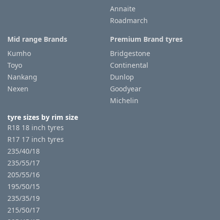
Annaite
Roadmarch
Mid range Brands
Premium Brand tyres
Kumho
Bridgestone
Toyo
Continental
Nankang
Dunlop
Nexen
Goodyear
Michelin
tyre sizes by rim size
R18 18 inch tyres
R17 17 inch tyres
235/40/18
235/55/17
205/55/16
195/50/15
235/35/19
215/50/17