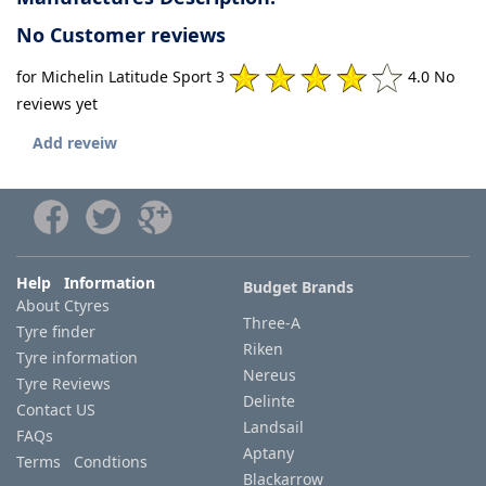
No Customer reviews
for Michelin Latitude Sport 3
4.0 No
reviews yet
Add reveiw
Help Information
Budget Brands
About Ctyres
Three-A
Tyre finder
Riken
Tyre information
Nereus
Tyre Reviews
Delinte
Contact US
Landsail
FAQs
Aptany
Terms Condtions
Blackarrow