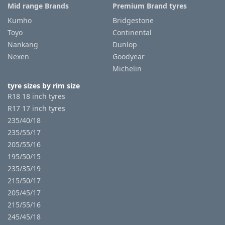
Mid range Brands
Premium Brand tyres
Kumho
Bridgestone
Toyo
Continental
Nankang
Dunlop
Nexen
Goodyear
Michelin
tyre sizes by rim size
R18 18 inch tyres
R17 17 inch tyres
235/40/18
235/55/17
205/55/16
195/50/15
235/35/19
215/50/17
205/45/17
215/55/16
245/45/18