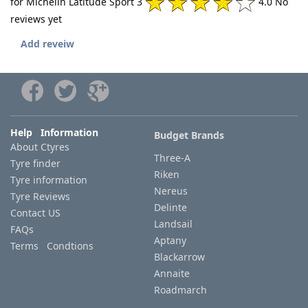
for Michelin Latitude Sport 3
4.0 No
reviews yet
Add reveiw
Help Information
Budget Brands
About Ctyres
Three-A
Tyre finder
Riken
Tyre information
Nereus
Tyre Reviews
Delinte
Contact US
Landsail
FAQs
Aptany
Terms Condtions
Blackarrow
Annaite
Roadmarch