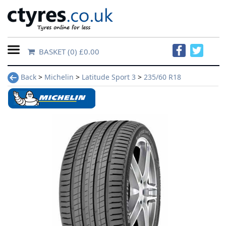
BASKET
(0) £0.00
Home
Back
>
Michelin
>
Latitude Sport 3
>
235/60 R18
Contact
Us
About
Us
FAQs
Tyre
finder