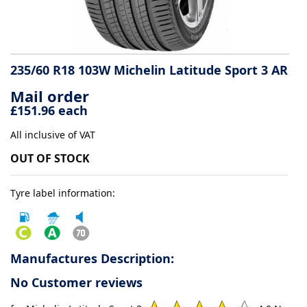
Tyre
information
235/60 R18 103W Michelin Latitude Sport 3 AR
Mail order
Tyre
£151.96 each
Reviews
All inclusive of VAT
OUT OF STOCK
Tyre label information:
Manufactures Description:
No Customer reviews