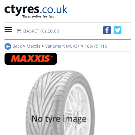
BASKET
(0) £0.00
Home
Back
>
Maxxis
>
VanSmart MCV3+
>
185/75 R16
Contact
Us
About
Us
FAQs
Tyre
finder