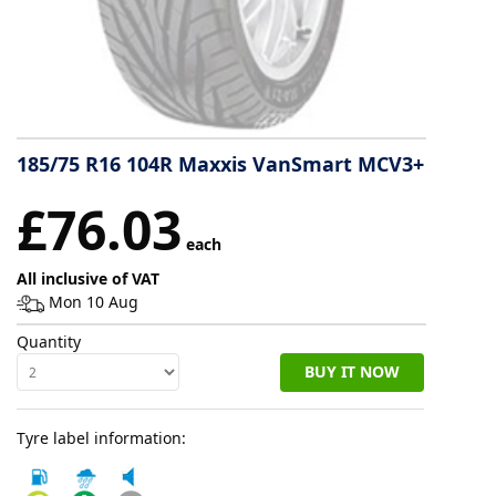
Tyre
information
Tyre
185/75 R16 104R Maxxis VanSmart MCV3+
Reviews
£76.03
each
All inclusive of VAT
Mon 10 Aug
Quantity
BUY IT NOW
Tyre label information: