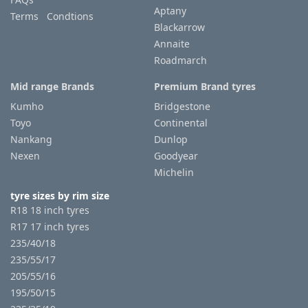
Aptany
Terms Condtions
Blackarrow
Annaite
Roadmarch
Mid range Brands
Premium Brand tyres
Kumho
Bridgestone
Toyo
Continental
Nankang
Dunlop
Nexen
Goodyear
Michelin
tyre sizes by rim size
R18 18 inch tyres
R17 17 inch tyres
235/40/18
235/55/17
205/55/16
195/50/15