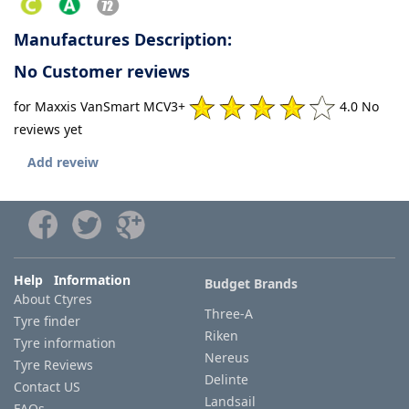
Manufactures Description:
No Customer reviews
for Maxxis VanSmart MCV3+
4.0 No
reviews yet
Add reveiw
Help Information
Budget Brands
About Ctyres
Three-A
Tyre finder
Riken
Tyre information
Nereus
Tyre Reviews
Delinte
Contact US
Landsail
FAQs