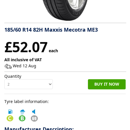
Tyre
information
185/60 R14 82H Maxxis Mecotra ME3
Tyre
£52.07
Reviews
each
All inclusive of VAT
Wed 12 Aug
Quantity
BUY IT NOW
Tyre label information:
Manufactures Description: