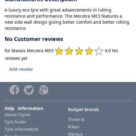
A luxury eco tyre with great advancements in rolling
resistance and performance. The Mecotra ME3 features a
new side wall design giving better comfort and better rolling
resistance.
No Customer reviews
for Maxxis Mecotra ME3
4.0 No
reviews yet
Add reveiw
Help Information
Budget Brands
About Ctyres
Three-A
Tyre finder
Riken
Tyre information
Nereus