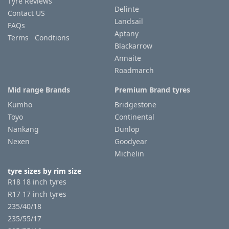
Tyre Reviews
Delinte
Contact US
Landsail
FAQs
Aptany
Terms Condtions
Blackarrow
Annaite
Roadmarch
Mid range Brands
Premium Brand tyres
Kumho
Bridgestone
Toyo
Continental
Nankang
Dunlop
Nexen
Goodyear
Michelin
tyre sizes by rim size
R18 18 inch tyres
R17 17 inch tyres
235/40/18
235/55/17