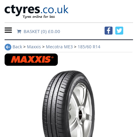
BASKET
(0) £0.00
Home
Back
>
Maxxis
>
Mecotra ME3
>
185/60 R14
Contact
Us
About
Us
FAQs
Tyre
finder