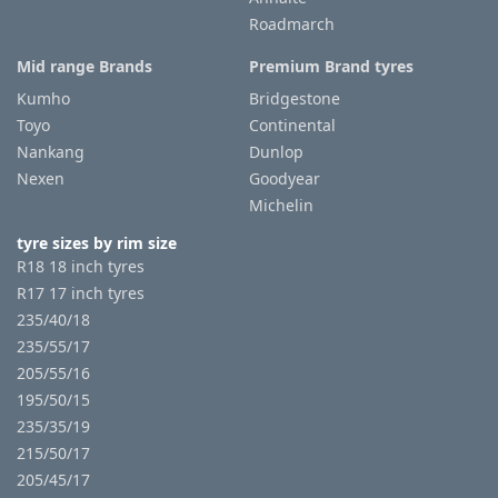
Roadmarch
Mid range Brands
Premium Brand tyres
Kumho
Bridgestone
Toyo
Continental
Nankang
Dunlop
Nexen
Goodyear
Michelin
tyre sizes by rim size
R18 18 inch tyres
R17 17 inch tyres
235/40/18
235/55/17
205/55/16
195/50/15
235/35/19
215/50/17
205/45/17