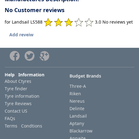
No Customer reviews
for Landsail LS588
3.0 No reviews yet
Add reveiw
Help Information
Budget Brands
About Ctyres
Three-A
Tyre finder
Riken
Tyre information
Nereus
Tyre Reviews
Delinte
Contact US
Landsail
FAQs
Aptany
Terms Condtions
Blackarrow
Annaite