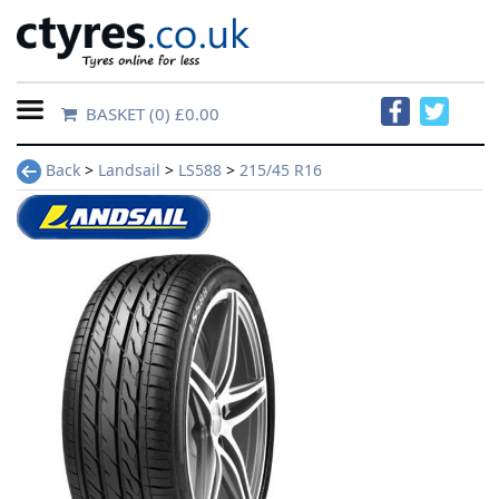
BASKET
(0) £0.00
Home
Back
>
Landsail
>
LS588
>
215/45 R16
Contact
Us
About
Us
FAQs
Tyre
finder