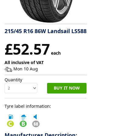
Tyre
information
215/45 R16 86W Landsail LS588
Tyre
£52.57
Reviews
each
All inclusive of VAT
Mon 10 Aug
Quantity
BUY IT NOW
Tyre label information:
Manufactures Description: