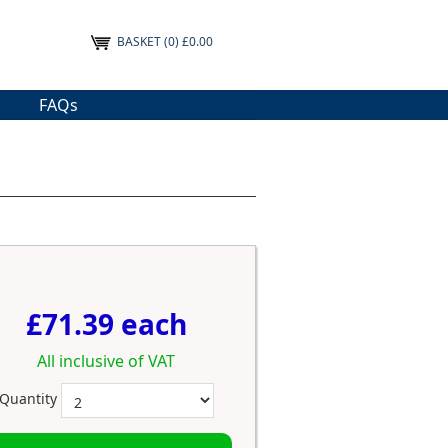
BASKET
(0) £0.00
FAQs
£71.39 each
All inclusive of VAT
Quantity