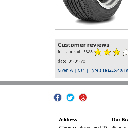
Customer reviews
for Landsail LS388
date: 01-01-70
Given % | Car: | Tyre size (225/40/18
Address
Our Br
CTyres.co.uk (online) LTD.
Goodyea