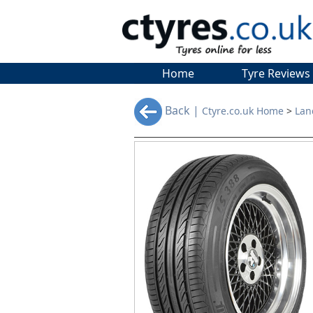
Home
Tyre Reviews
Back |
Ctyre.co.uk Home
>
Lan