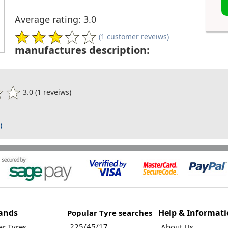
Average rating: 3.0
(1 customer reveiws)
manufactures description:
3.0 (1 reveiws)
)
ands
Help & Informat
Popular Tyre searches
225/45/17
r Tyres
About Us