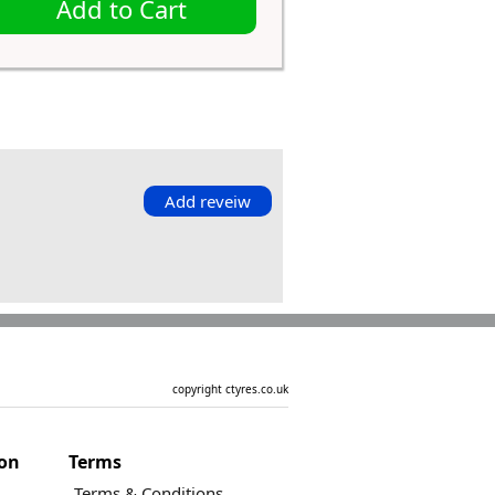
Add to Cart
Add reveiw
copyright ctyres.co.uk
ion
Terms
Terms & Conditions