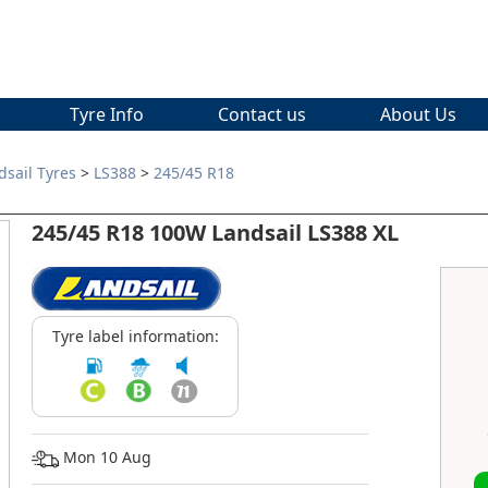
Tyre Info
Contact us
About Us
dsail Tyres
>
LS388
>
245/45 R18
245/45 R18 100W Landsail LS388 XL
Tyre label information:
Mon 10 Aug