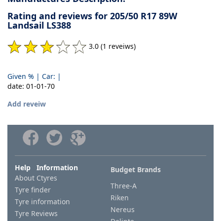
Rating and reviews for 205/50 R17 89W
Landsail LS388
3.0 (1 reveiws)
Given % | Car: |
date: 01-01-70
Add reveiw
Help Information
Budget Brands
About Ctyres
Three-A
Tyre finder
Riken
Tyre information
Nereus
Tyre Reviews