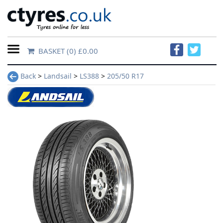
BASKET
(0) £0.00
Home
Back
>
Landsail
>
LS388
>
205/50 R17
Contact
Us
About
Us
FAQs
Tyre
finder