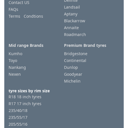
Delinte
Contact US
Landsail
FAQs
Aptany
Terms Condtions
Blackarrow
Annaite
Roadmarch
Mid range Brands
Premium Brand tyres
Kumho
Bridgestone
Toyo
Continental
Nankang
Dunlop
Nexen
Goodyear
Michelin
tyre sizes by rim size
R18 18 inch tyres
R17 17 inch tyres
235/40/18
235/55/17
205/55/16