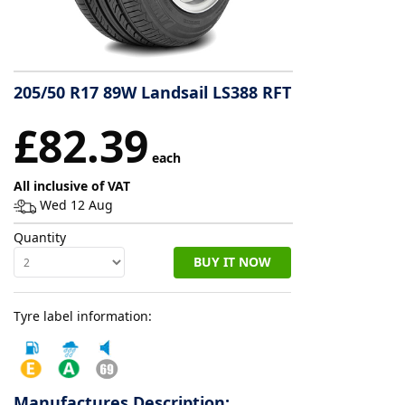
Tyre
information
205/50 R17 89W Landsail LS388 RFT
Tyre
£82.39
Reviews
each
All inclusive of VAT
Wed 12 Aug
Quantity
BUY IT NOW
Tyre label information:
Manufactures Description: