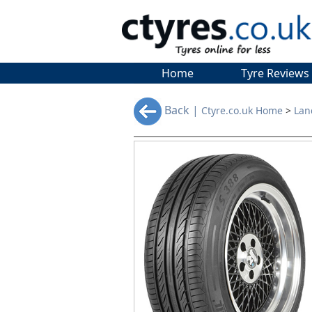
Home
Tyre Reviews
Back |
Ctyre.co.uk Home
>
Lan