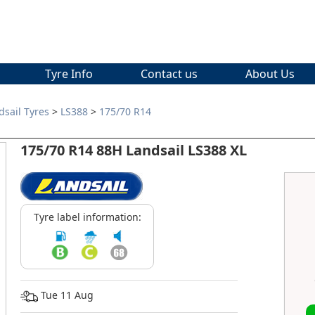
Tyre Info
Contact us
About Us
dsail Tyres
>
LS388
>
175/70 R14
175/70 R14 88H Landsail LS388 XL
Tyre label information:
Tue 11 Aug