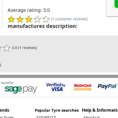
Average rating: 3.0
(1 customer reveiws)
manufactures description:
3.0 (1 reveiws)
)
ands
Help & Informat
Popular Tyre searches
225/45/17
r Tyres
About Us