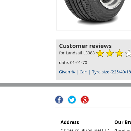
Customer reviews
for Landsail LS388
date: 01-01-70
Given % | Car: | Tyre size (225/40/18
Address
Our Br
CTyres.co.uk (online) LTD.
Goodyea