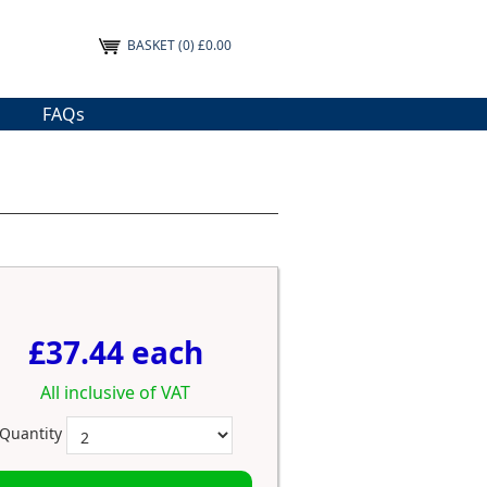
BASKET
(0) £0.00
FAQs
£37.44 each
All inclusive of VAT
Quantity