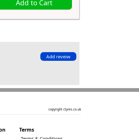
Add to Cart
Add reveiw
copyright ctyres.co.uk
ion
Terms
Terms & Conditions